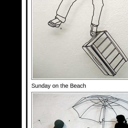
Sunday on the Beach