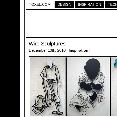
TOXEL.COM
DESIGN
INSPIRATION
TEC
Wire Sculptures
December 19th, 2010 |
Inspiration
|