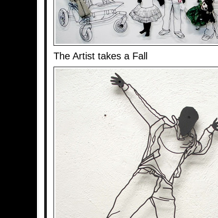
The Artist takes a Fall