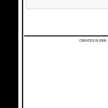
CREATED IN 2008 