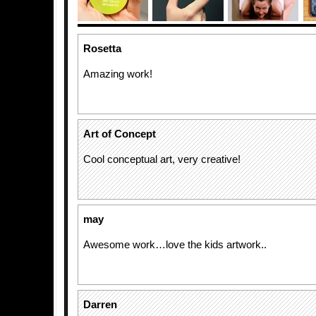
Rosetta
Amazing work!
Art of Concept
Cool conceptual art, very creative!
may
Awesome work…love the kids artwork..
Darren