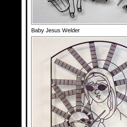
Baby Jesus Welder