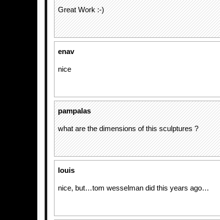
Great Work :-)
enav
nice
pampalas
what are the dimensions of this sculptures ?
louis
nice, but…tom wesselman did this years ago…