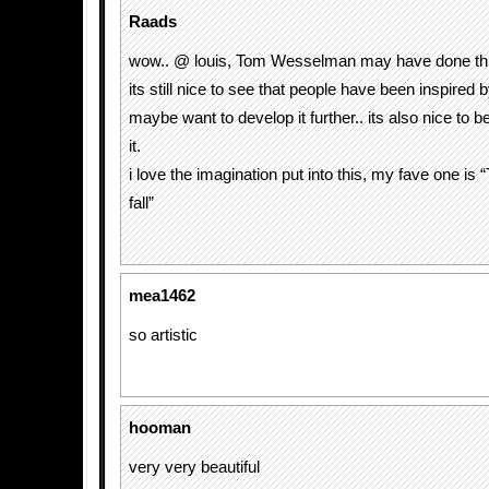
Raads
wow.. @ louis, Tom Wesselman may have done thi
its still nice to see that people have been inspired 
maybe want to develop it further.. its also nice to 
it.
i love the imagination put into this, my fave one is “
fall”
mea1462
so artistic
hooman
very very beautiful