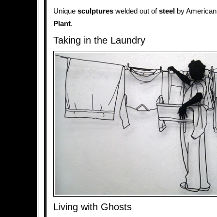
Unique
sculptures
welded out of
steel
by American
Plant
.
Taking in the Laundry
Living with Ghosts