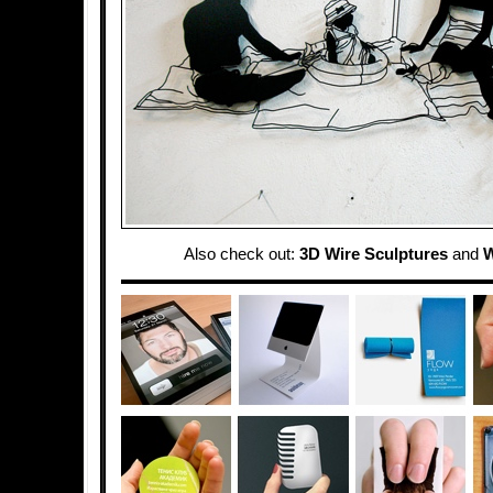
Also check out:
3D Wire Sculptures
and
W