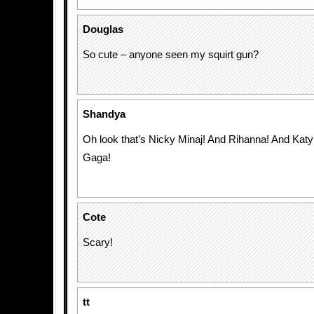
Douglas
So cute – anyone seen my squirt gun?
Shandya
Oh look that’s Nicky Minaj! And Rihanna! And Kat
Gaga!
Cote
Scary!
tt