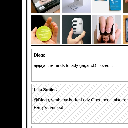
Diego
ajajaja it reminds to lady gaga! xD i loved it!
Lilia Smiles
@Diego, yeah totally like Lady Gaga and it also r
Perry’s hair too!