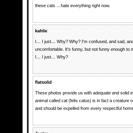
these cats …hate everything right now.
kahlie
I… I just… Why? Why? I’m confused, and sad, and
uncomfortable. It’s funny, but not funny enough to m
I… I just… Why?
flatsolid
These photos provide us with adequate and solid e
animal called cat (felis catus) is in fact a creature 
and should be expelled from every respectful hom