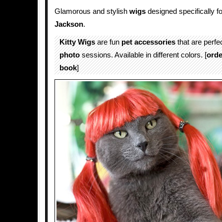
Glamorous and stylish
wigs
designed specifically f
Jackson
.
Kitty Wigs
are fun
pet accessories
that are perfec
photo
sessions. Available in different colors. [
orde
book
]