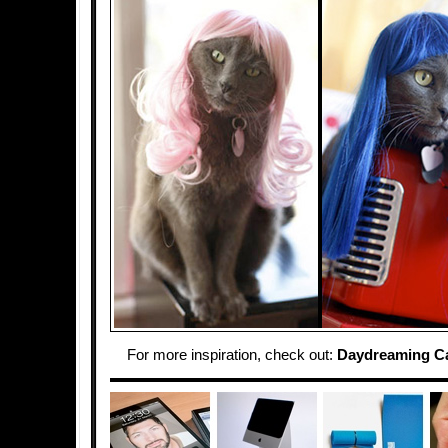
For more inspiration, check out:
Daydreaming C