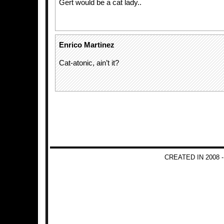
Gert would be a cat lady..
Enrico Martinez
Cat-atonic, ain’t it?
CREATED IN 2008 