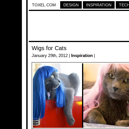
TOXEL.COM
DESIGN
INSPIRATION
TEC
Wigs for Cats
January 29th, 2012 |
Inspiration
|