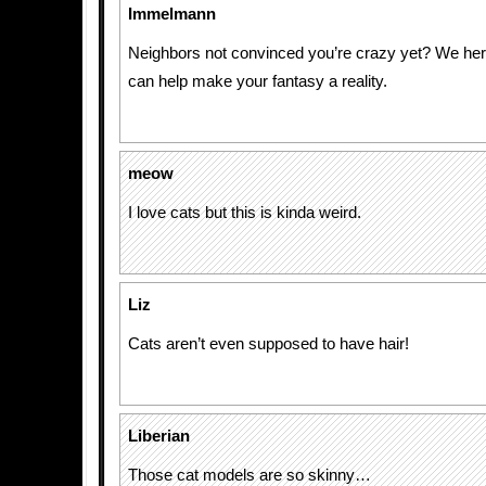
Immelmann
Neighbors not convinced you’re crazy yet? We he
can help make your fantasy a reality.
meow
I love cats but this is kinda weird.
Liz
Cats aren’t even supposed to have hair!
Liberian
Those cat models are so skinny…