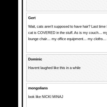
Gert
Wait, cats aren’t supposed to have hair? Last time
cat is COVERED in the stuff. As is my couch… 
lounge chair… my office equipment… my cloths…
Dominic
Havent laughed like this in a while
mongolians
look like NICKI MINAJ