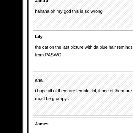
Jantra
hahaha oh my god this is so wrong
Lily
the cat on the last picture with da blue hair remind
from PASWG
ana
i hope all of them are female..lol, if one of them are
must be grumpy..
James