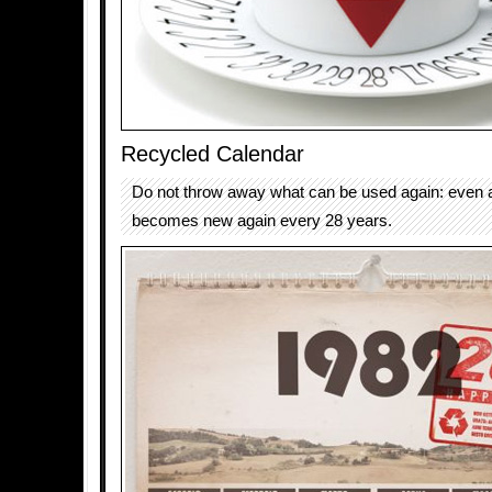
Recycled Calendar
Do not throw away what can be used again: even a
becomes new again every 28 years.