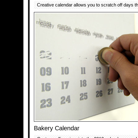
Creative calendar allows you to scratch off days t
Bakery Calendar