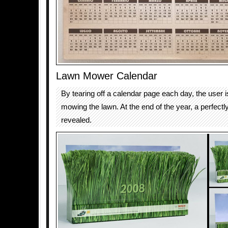
Lawn Mower Calendar
By tearing off a calendar page each day, the user i
mowing the lawn. At the end of the year, a perfectly
revealed.