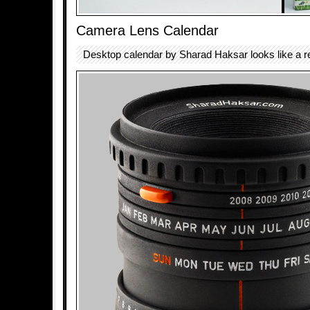
Camera Lens Calendar
Desktop calendar by Sharad Haksar looks like a r