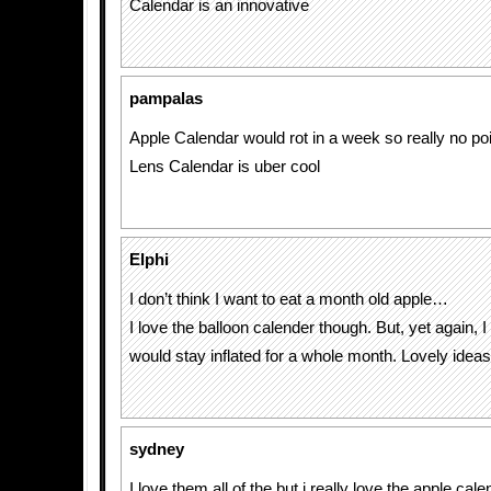
Calendar is an innovative
pampalas
Apple Calendar would rot in a week so really no poi
Lens Calendar is uber cool
Elphi
I don’t think I want to eat a month old apple…
I love the balloon calender though. But, yet again, I d
would stay inflated for a whole month. Lovely ideas
sydney
I love them all of the but i really love the apple cale