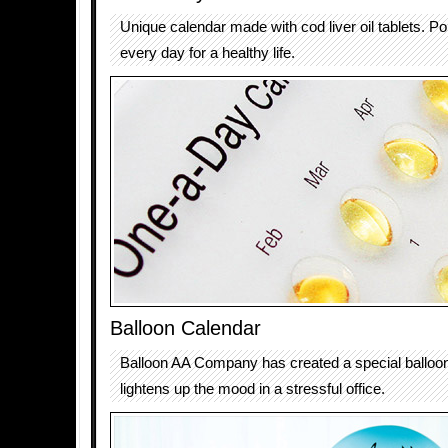
Unique calendar made with cod liver oil tablets. Pop
every day for a healthy life.
Balloon Calendar
Balloon AA Company has created a special balloon
lightens up the mood in a stressful office.