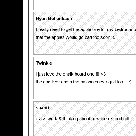
Ryan Bollenbach
I really need to get the apple one for my bedroom b
that the apples would go bad too soon :(.
Twinkle
i just love the chalk board one !!! <3
the cod liver one n the baloon ones r gud too… :)
shanti
class work & thinking about new idea is god gift….