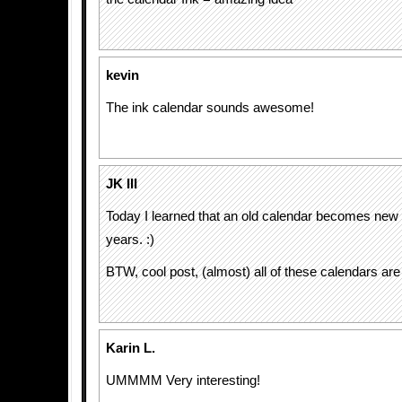
kevin
The ink calendar sounds awesome!
JK III
Today I learned that an old calendar becomes new
years. :)
BTW, cool post, (almost) all of these calendars a
Karin L.
UMMMM Very interesting!