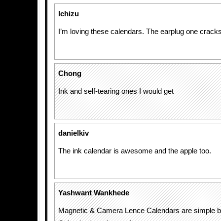
Ichizu
I’m loving these calendars. The earplug one crack
Chong
Ink and self-tearing ones I would get
danielkiv
The ink calendar is awesome and the apple too.
Yashwant Wankhede
Magnetic & Camera Lence Calendars are simple bu