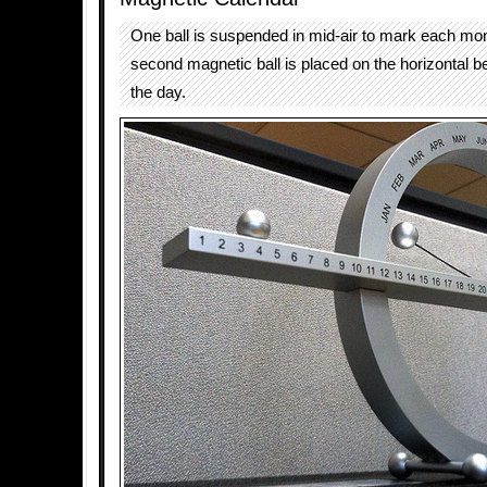
One ball is suspended in mid-air to mark each mon
second magnetic ball is placed on the horizontal b
the day.