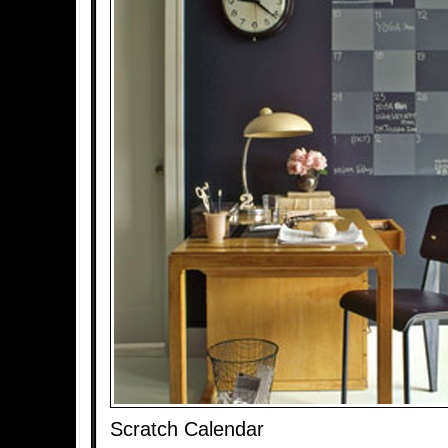
Scratch Calendar