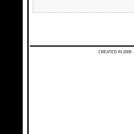
CREATED IN 2008 