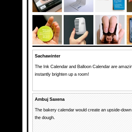
Sachawinter
The Ink Calendar and Balloon Calendar are amazi
instantly brighten up a room!
Ambuj Saxena
The bakery calendar would create an upside-down
the dough.