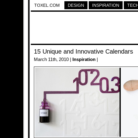
TOXEL.COM
DESIGN
INSPIRATION
TEC
15 Unique and Innovative Calendars
March 11th, 2010 |
Inspiration
|