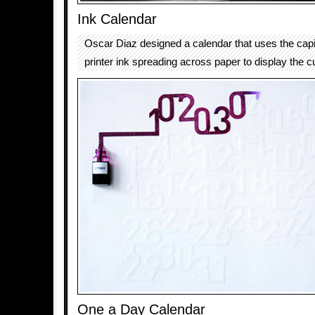
Ink Calendar
Oscar Diaz designed a calendar that uses the capil
printer ink spreading across paper to display the c
One a Day Calendar