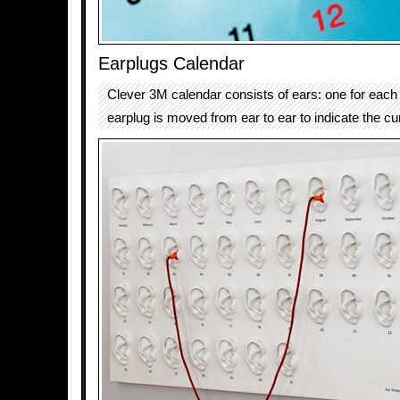
Earplugs Calendar
Clever 3M calendar consists of ears: one for eac
earplug is moved from ear to ear to indicate the cu