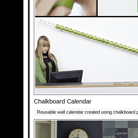
Chalkboard Calendar
Reusable wall calendar created using chalkboard p