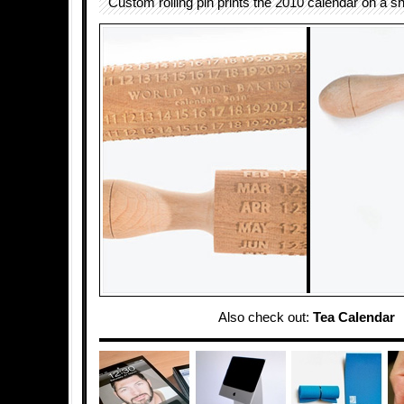
Custom rolling pin prints the 2010 calendar on a s
Also check out:
Tea Calendar