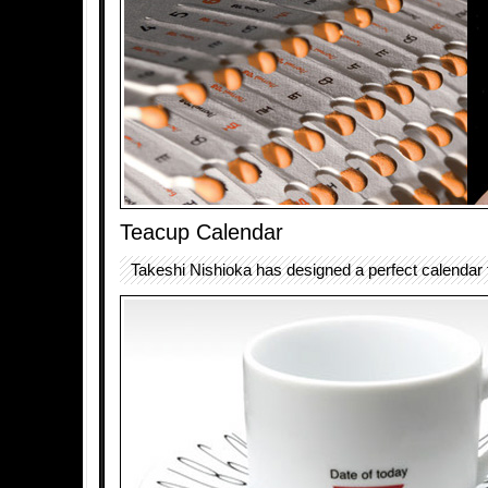
Teacup Calendar
Takeshi Nishioka has designed a perfect calendar f