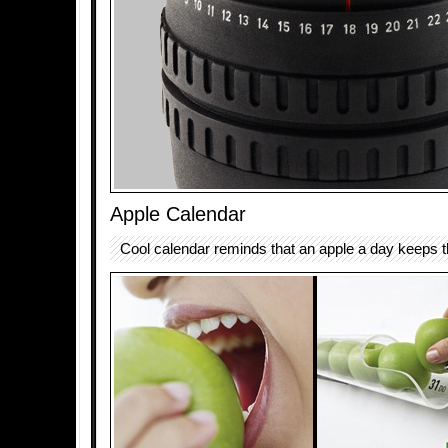
Apple Calendar
Cool calendar reminds that an apple a day keeps 