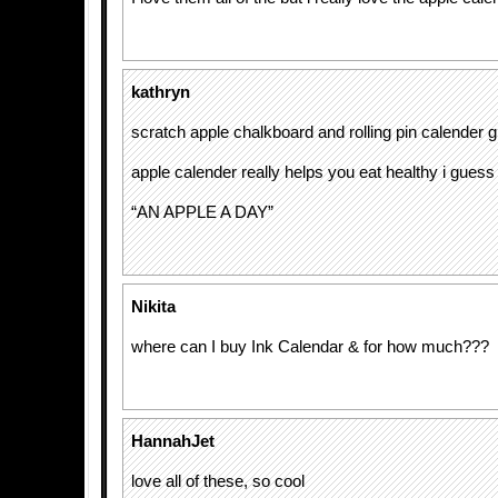
kathryn
scratch apple chalkboard and rolling pin calender g
apple calender really helps you eat healthy i guess
“AN APPLE A DAY”
Nikita
where can I buy Ink Calendar & for how much???
HannahJet
love all of these, so cool