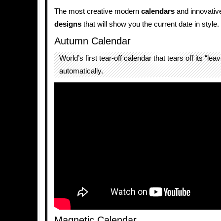
The most creative modern
calendars
and innovati
designs
that will show you the current date in style.
Autumn Calendar
World’s first tear-off calendar that tears off its “lea
automatically.
Magnetic Calendar