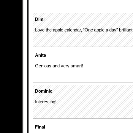
Dimi
Love the apple calendar, “One apple a day” brilliant
Anita
Genious and very smart!
Dominic
Interesting!
Final