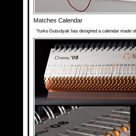
Matches Calendar
Yurko Gutsulyak has designed a calendar made o