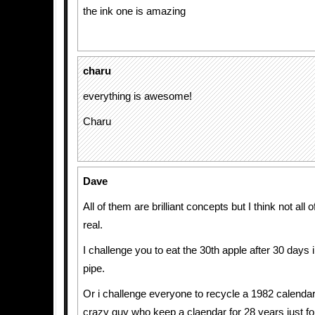
the ink one is amazing
charu
everything is awesome!
Charu
Dave
All of them are brilliant concepts but I think not all 
real.
I challenge you to eat the 30th apple after 30 days 
pipe.
Or i challenge everyone to recycle a 1982 calendar
crazy guy who keep a claendar for 28 years just for 