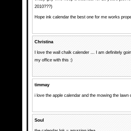
2010???)
Hope ink calendar the best one for me works proper
Christina
I love the wall chalk calender … I am definitely goi
my office with this :)
timmay
i love the apple calendar and the mowing the lawn 
Soul
the calendar Ink = amazing idea