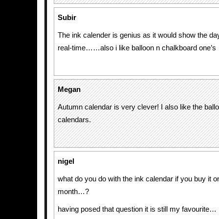
Subir
The ink calender is genius as it would show the da
real-time……also i like balloon n chalkboard one’s
Megan
Autumn calendar is very clever! I also like the bal
calendars.
nigel
what do you do with the ink calendar if you buy it on
month…?
having posed that question it is still my favourite…