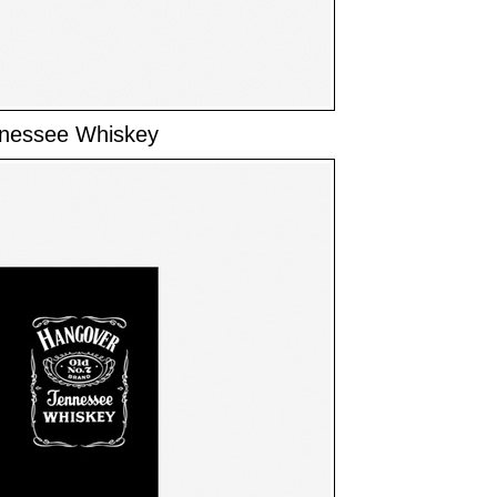
nnessee Whiskey