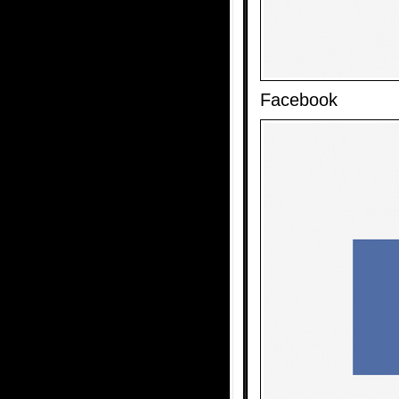
Facebook