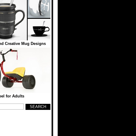
d Creative Mug Designs
el for Adults