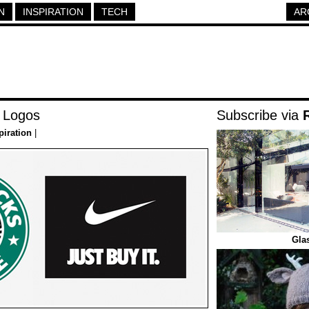
N
INSPIRATION
TECH
AR
 Logos
Subscribe via
piration
|
Gla