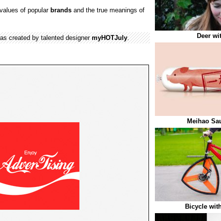
values of popular
brands
and the true meanings of
Deer wi
was created by talented designer
myHOTJuly
.
Meihao Sa
Bicycle wit