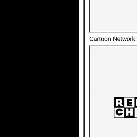
Cartoon Network