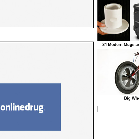
24 Modern Mugs an
Big Whe