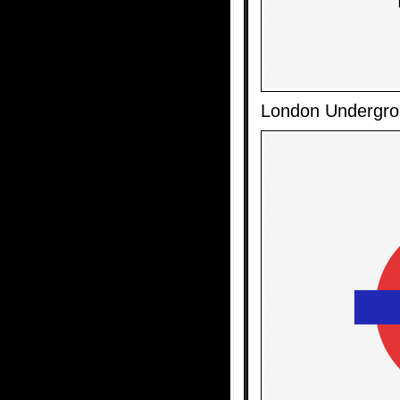
London Undergr