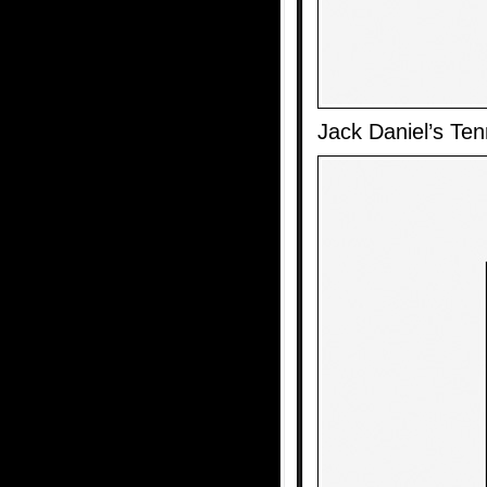
Jack Daniel’s Te