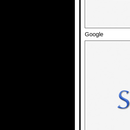
Google