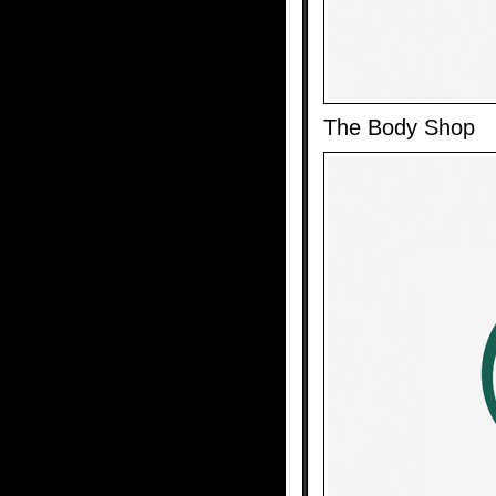
The Body Shop