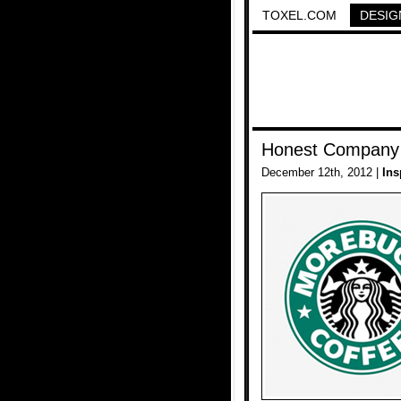
TOXEL.COM
DESIG
Honest Company
December 12th, 2012 |
Ins