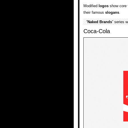
Modified
logos
show core 
their famous
slogans
.
“
Naked Brands
” series 
Coca-Cola