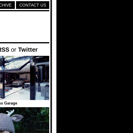
CHIVE
CONTACT US
RSS
or
Twitter
ss Garage