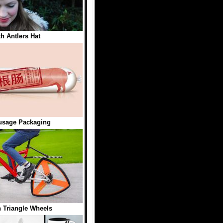
th Antlers Hat
usage Packaging
h Triangle Wheels