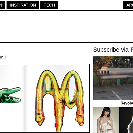
N
INSPIRATION
TECH
AR
Subscribe via
on
|
Revolv