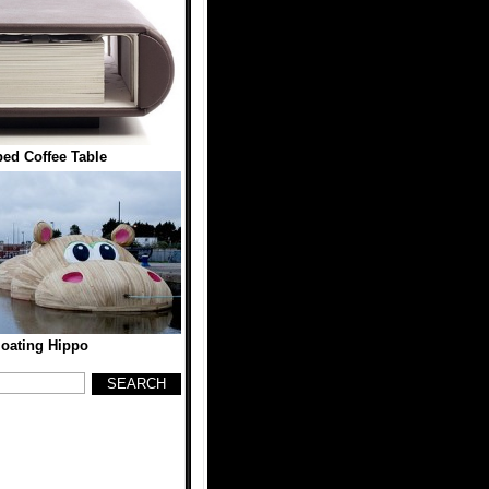
ed Coffee Table
loating Hippo