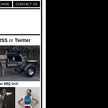
CHIVE
CONTACT US
RSS
or
Twitter
er BBQ Grill