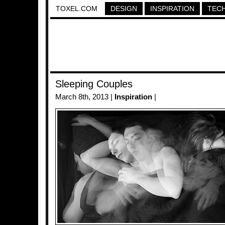
TOXEL.COM
DESIGN
INSPIRATION
TEC
Sleeping Couples
March 8th, 2013 |
Inspiration
|