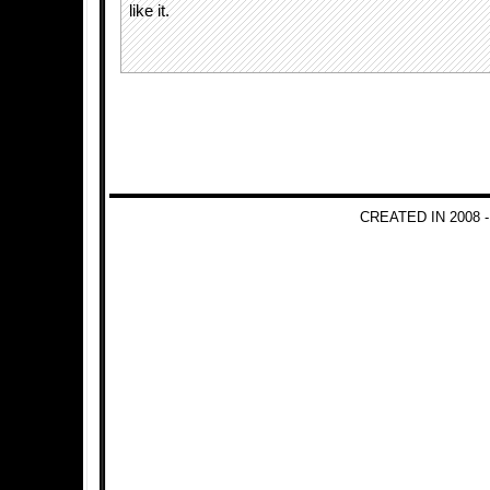
like it.
CREATED IN 2008 