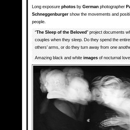
Long exposure
photos
by
German
photographer
P
Schneggenburger
show the movements and positio
people.
“
The Sleep of the Beloved
” project documents w
couples when they sleep. Do they spend the entire
others’ arms, or do they turn away from one anoth
Amazing black and white
images
of nocturnal love