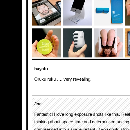
hayatu
Oruku ruku …..very revealing.
Joe
Fantastic! I love long exposure shots like this. Rea
thinking about space-time and determinism seeing a
compressed into a single instant. If you could stop 