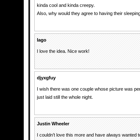
kinda cool and kinda creepy.
Also, why would they agree to having their sleeping
Iago
I love the idea. Nice work!
djyxgfuy
I wish there was one couple whose picture was perf
just laid still the whole night.
Justin Wheeler
I couldn’t love this more and have always wanted 