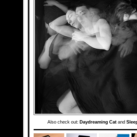
Also check out:
Daydreaming Cat
and
Slee