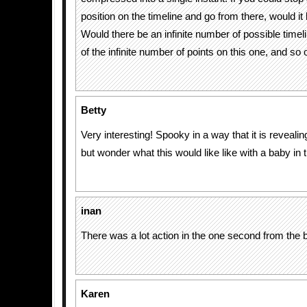
position on the timeline and go from there, would i
Would there be an infinite number of possible timel
of the infinite number of points on this one, and so
Betty
Very interesting! Spooky in a way that it is revealing
but wonder what this would like like with a baby in 
inan
There was a lot action in the one second from the b
Karen