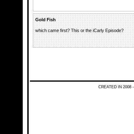
Gold Fish
which came first? This or the iCarly Episode?
CREATED IN 2008 