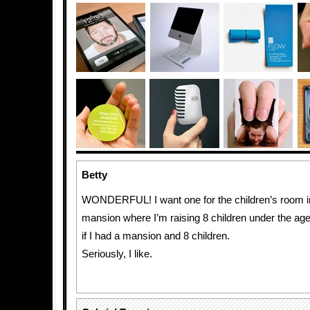
Betty
WONDERFUL! I want one for the children’s room i
mansion where I’m raising 8 children under the age
if I had a mansion and 8 children.
Seriously, I like.