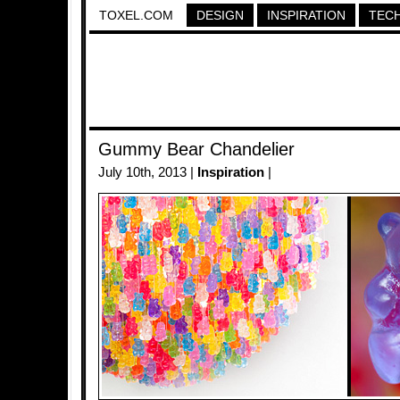
TOXEL.COM
DESIGN
INSPIRATION
TEC
Gummy Bear Chandelier
July 10th, 2013 |
Inspiration
|