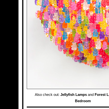
Also check out:
Jellyfish Lamps
and
Forest 
Bedroom