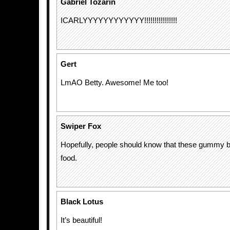
Gabriel Tozarin
ICARLYYYYYYYYYYYY!!!!!!!!!!!!!!!!
Gert
LmAO Betty. Awesome! Me too!
Swiper Fox
Hopefully, people should know that these gummy 
food.
Black Lotus
It’s beautiful!