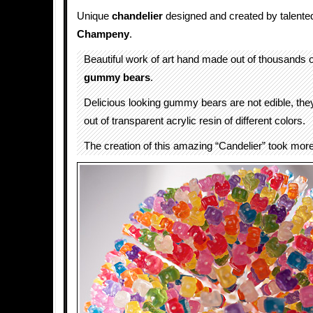
Unique
chandelier
designed and created by talented
Champeny
.
Beautiful work of art hand made out of thousands of
gummy bears
.
Delicious looking gummy bears are not edible, the
out of transparent acrylic resin of different colors.
The creation of this amazing “Candelier” took mor