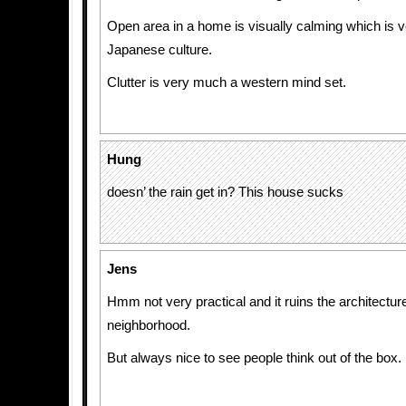
Open area in a home is visually calming which is ve
Japanese culture.
Clutter is very much a western mind set.
Hung
doesn’ the rain get in? This house sucks
Jens
Hmm not very practical and it ruins the architecture
neighborhood.
But always nice to see people think out of the box.