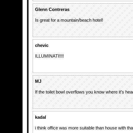
Glenn Contreras
Is great for a mountain/beach hotel!
chevic
ILLUMINATI!!!!
MJ
If the toilet bowl overflows you know where it’s head
kadal
i think office was more suitable than house with th