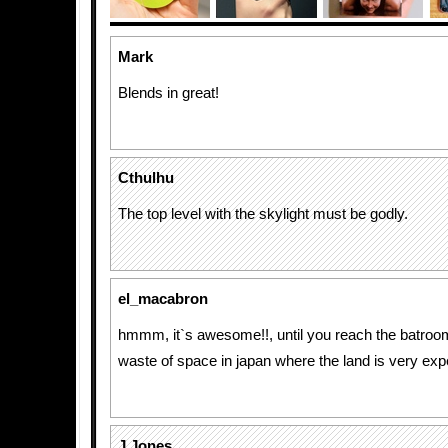
Mark
Blends in great!
Cthulhu
The top level with the skylight must be godly.
el_macabron
hmmm, it`s awesome!!, until you reach the batroom, 
waste of space in japan where the land is very ex
J Jones