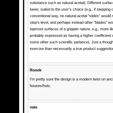
substance such as natural acetal). Different surfac
lower, suited to the user’s choice (e.g., if stepping
conventional way, no natural acetal “slides” would r
step’s level, and perhaps instead other “blades” wou
topmost surfaces of a grippier nature, e.g., more l
probably expressed as having a higher coefficient of
some other such scientific parlance). Just a thoug
exercise than necessarily a true product suggestio
Roook
I’m pretty sure the design is a modern twist on anc
houses/huts.
nate