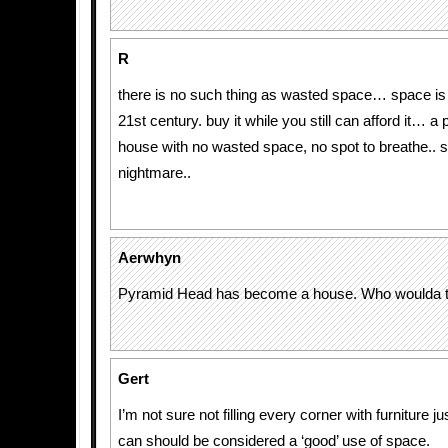
R
there is no such thing as wasted space… space is 
21st century. buy it while you still can afford it… a 
house with no wasted space, no spot to breathe.. s
nightmare..
Aerwhyn
Pyramid Head has become a house. Who woulda t
Gert
I’m not sure not filling every corner with furniture 
can should be considered a ‘good’ use of space.