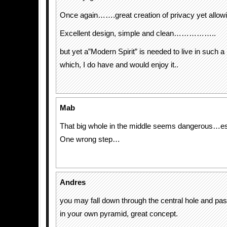
Once again…….great creation of privacy yet allowing
Excellent design, simple and clean……………..
but yet a”Modern Spirit” is needed to live in su
which, I do have and would enjoy it..
Mab
That big whole in the middle seems dangerous…esp
One wrong step…
Andres
you may fall down through the central hole and pass
in your own pyramid, great concept.