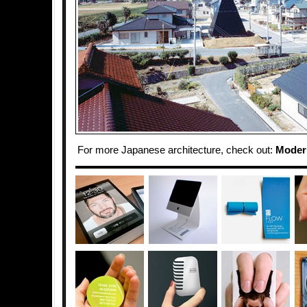
For more Japanese architecture, check out:
Moder