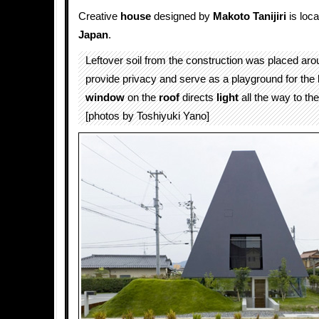
Creative
house
designed by
Makoto Tanijiri
is loca
Japan
.
Leftover soil from the construction was placed aro
provide privacy and serve as a playground for the
window
on the
roof
directs
light
all the way to the
[photos by Toshiyuki Yano]