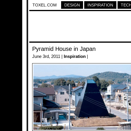
TOXEL.COM
DESIGN
INSPIRATION
TEC
Pyramid House in Japan
June 3rd, 2011 |
Inspiration
|