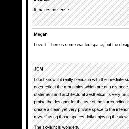
It makes no sense….
Megan
Love it! There is some wasted space, but the desi
JCM
I dont know if it really blends in with the imediate s
does reflect the mountains which are at a distance.
statement and architectural aesthetics its very muc
praise the designer for the use of the surrounding 
create a clean yet very private space to the interio
myself using those spaces daily enjoying the view a
The skylight is wonderful!