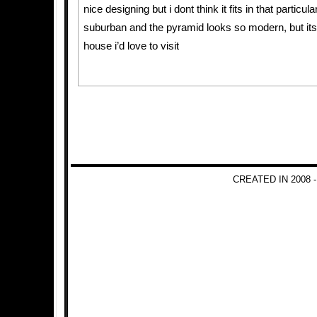
nice designing but i dont think it fits in that particul
suburban and the pyramid looks so modern, but its 
house i’d love to visit
CREATED IN 2008 