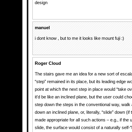
design
manuel
i dont know , but to me it looks like mount fuji :)
Roger Cloud
The stairs gave me an idea for a new sort of escala
“step” remained in its place, but its leading edge wou
point at which the next step in place would “take o
it’d be like an inclined plane, but the user could c
step down the steps in the conventional way, walk 
down an inclined plane, or, literally, “slide” down (i
made appropriate for all such actions – e.g., if the
slide, the surface would consist of a naturally self-“