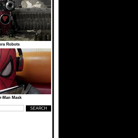
ra Robots
r-Man Mask