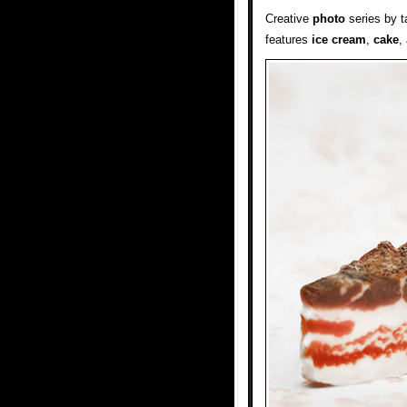
Creative
photo
series by t
features
ice cream
,
cake
,