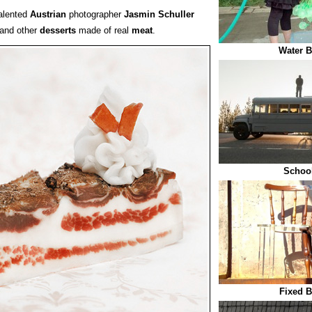
alented
Austrian
photographer
Jasmin Schuller
 and other
desserts
made of real
meat
.
Water B
Schoo
Fixed B