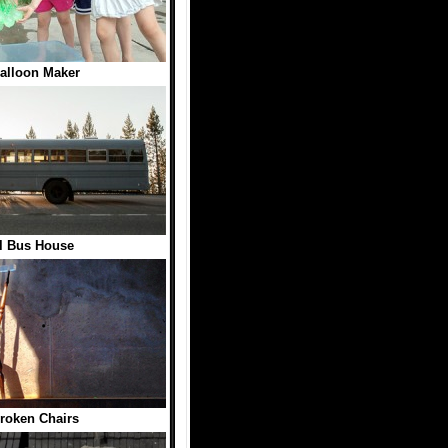
alloon Maker
l Bus House
roken Chairs