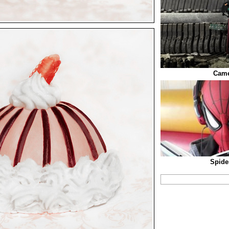
Came
Spide