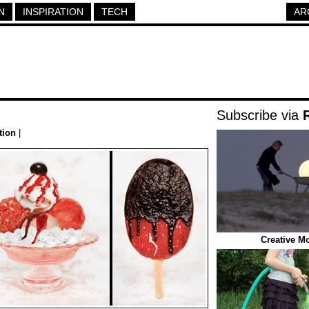
N
INSPIRATION
TECH
AR
Subscribe via
tion
|
Creative M