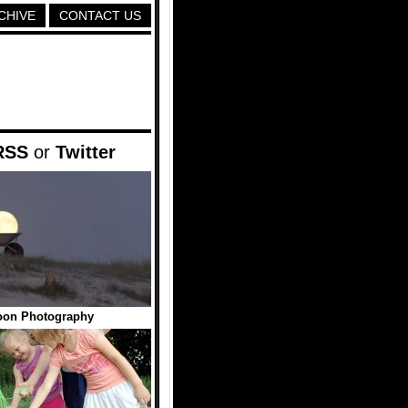
CHIVE
CONTACT US
RSS
or
Twitter
oon Photography