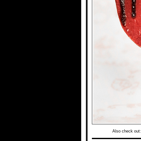
Also check out