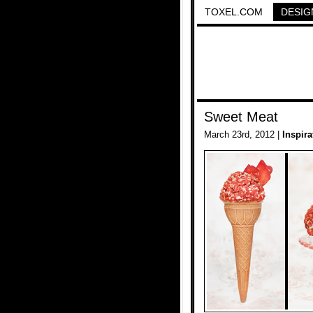
TOXEL.COM
DESIG
Sweet Meat
March 23rd, 2012 |
Inspira