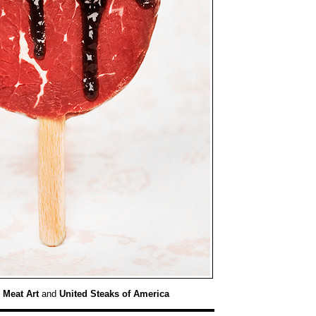
:
Meat Art
and
United Steaks of America