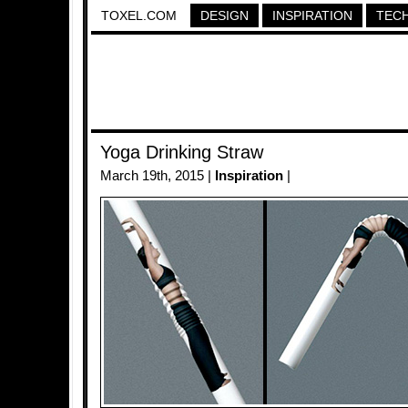
TOXEL.COM
DESIGN
INSPIRATION
TEC
Yoga Drinking Straw
March 19th, 2015 |
Inspiration
|