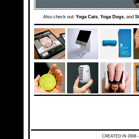
Also check out:
Yoga Cats
,
Yoga Dogs
, and
S
CREATED IN 2008 