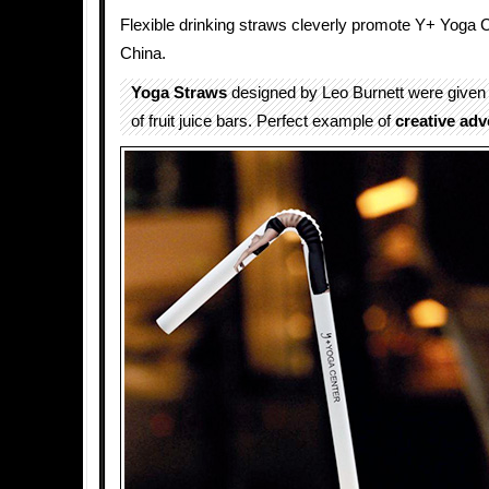
Flexible drinking straws cleverly promote Y+ Yoga 
China.
Yoga Straws
designed by Leo Burnett were given
of fruit juice bars. Perfect example of
creative adv