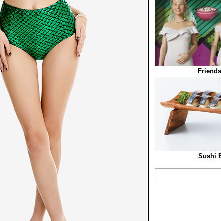
Friends
Sushi B