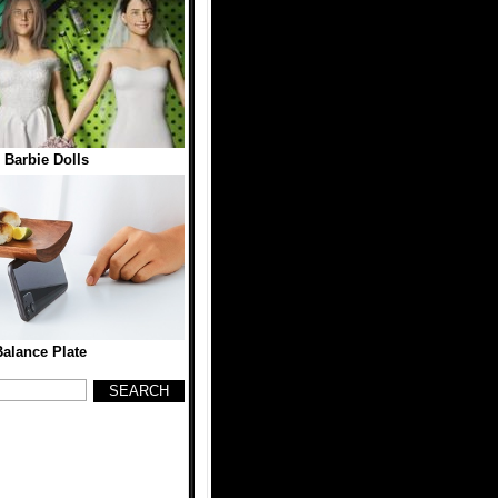
 Barbie Dolls
alance Plate