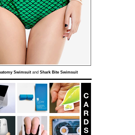
natomy Swimsuit
and
Shark Bite Swimsuit