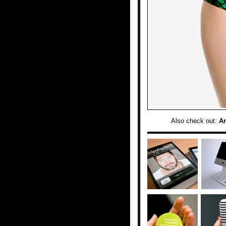
Also check out:
A