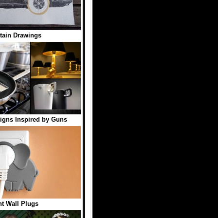
tain Drawings
igns Inspired by Guns
t Wall Plugs