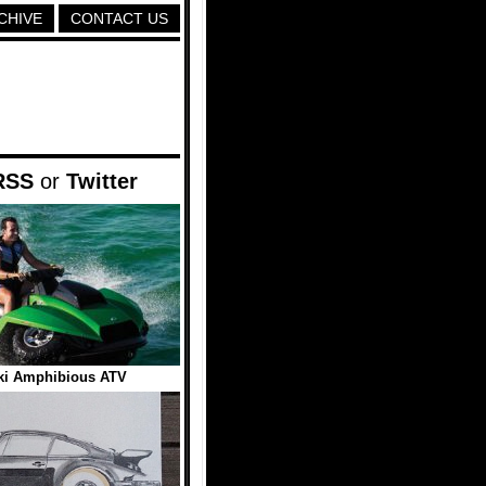
CHIVE
CONTACT US
RSS
or
Twitter
ki Amphibious ATV