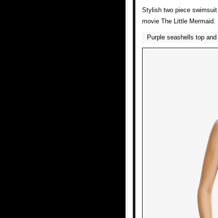
Stylish two piece swimsuit 
movie The Little Mermaid.
Purple seashells top and 