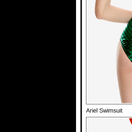
Ariel Swimsuit