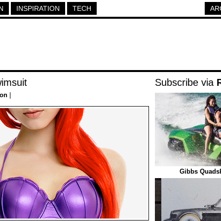
N
INSPIRATION
TECH
AR
imsuit
Subscribe via
ion
|
Gibbs Quads