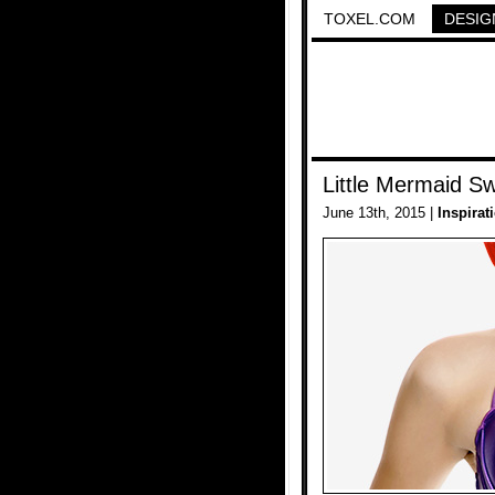
TOXEL.COM
DESIG
Little Mermaid Sw
June 13th, 2015 |
Inspirat