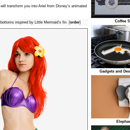
will transform you into Ariel from Disney’s animated
Coffee S
bottoms inspired by Little Mermaid’s fin. [
order
]
Gadgets and Des
Elephan