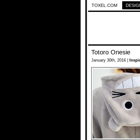
TOXEL.COM
DESIG
Totoro Onesie
January 30th, 2016 |
Inspi