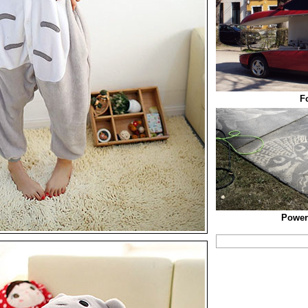
F
Power