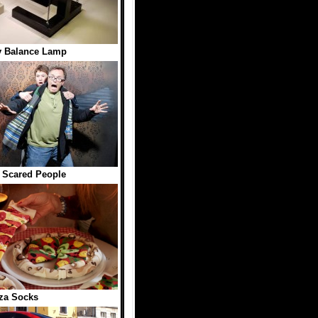
y Balance Lamp
 Scared People
za Socks