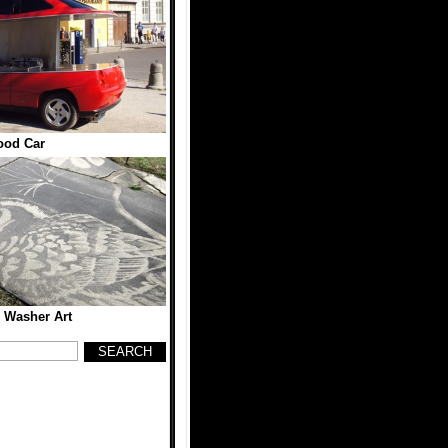
ood Car
 Washer Art