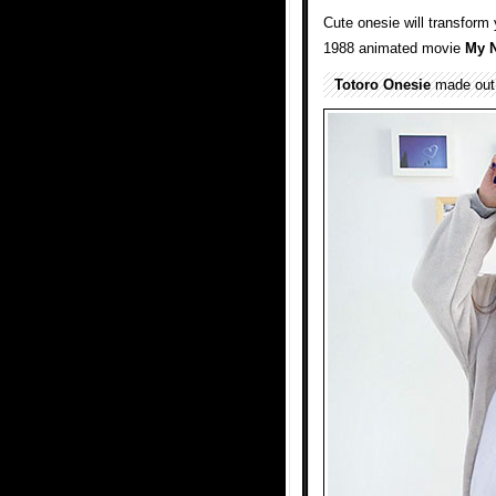
Cute onesie will transform
1988 animated movie
My N
Totoro Onesie
made out o