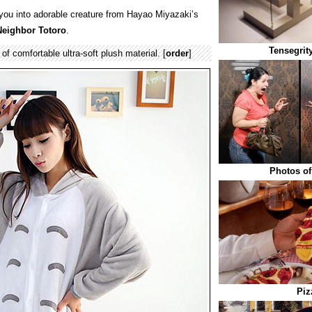
 you into adorable creature from Hayao Miyazaki’s
eighbor Totoro
.
Tensegrit
f comfortable ultra-soft plush material. [
order
]
Photos of
Piz