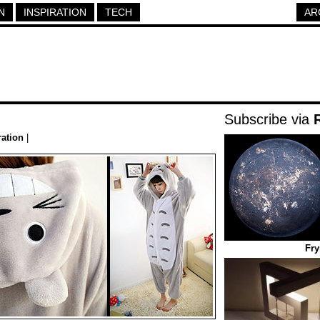
N
INSPIRATION
TECH
AR
Subscribe via
ration
|
Fry