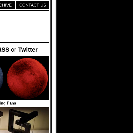
CHIVE
CONTACT US
RSS
or
Twitter
ing Pans