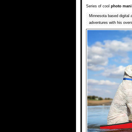
Series of cool
photo mani
Minnesota based digital 
adventures with his overs