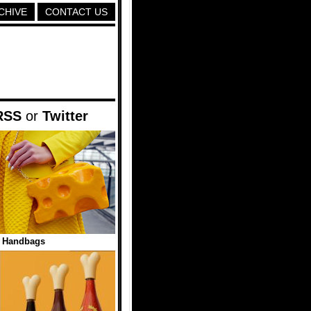
CHIVE
CONTACT US
RSS
or
Twitter
 Handbags