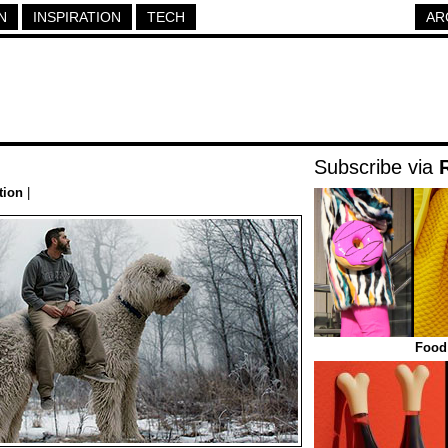
N
INSPIRATION
TECH
AR
Subscribe via
tion
|
Food