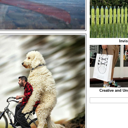
Invi
Creative and U