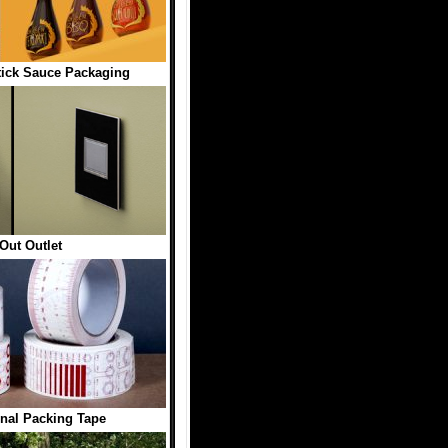
ick Sauce Packaging
Out Outlet
onal Packing Tape