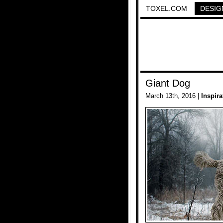
TOXEL.COM
DESIG
Giant Dog
March 13th, 2016 |
Inspira