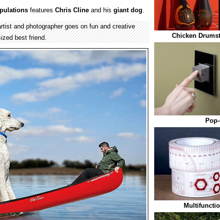
pulations
features
Chris Cline
and his
giant
dog
.
artist and photographer goes on fun and creative
Chicken Drumst
ized best friend.
Pop-
Multifuncti