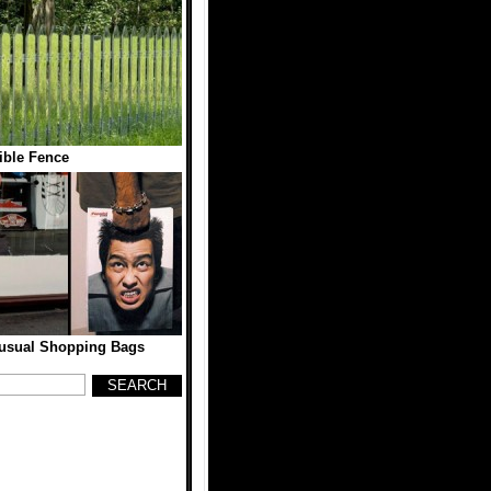
sible Fence
nusual Shopping Bags