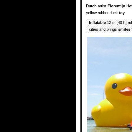
Dutch
artist
Florentijn H
yellow rubber duck
toy
.
Inflatable
12 m [40 ft] r
cities and brings
smiles
t