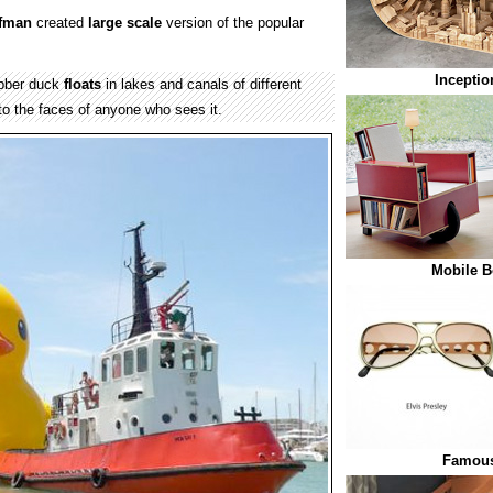
ofman
created
large scale
version of the popular
Inceptio
ubber duck
floats
in lakes and canals of different
o the faces of anyone who sees it.
Mobile B
Famous