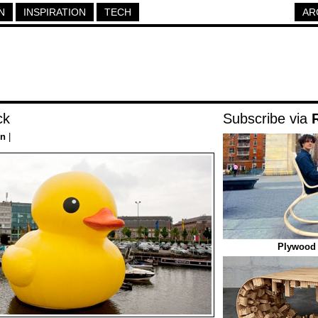
N
INSPIRATION
TECH
AR
ck
Subscribe via
on
|
Plywood 