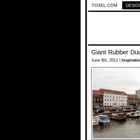
TOXEL.COM
DESIG
Giant Rubber Du
June 8th, 2012 |
Inspirati