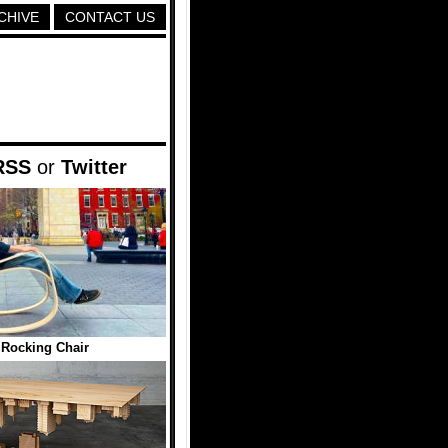
CHIVE
CONTACT US
RSS
or
Twitter
Rocking Chair