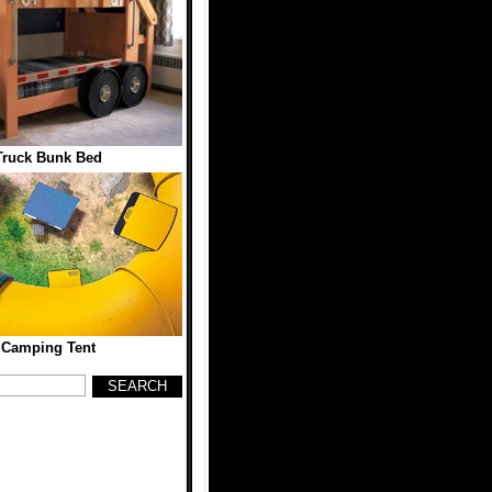
Truck Bunk Bed
 Camping Tent