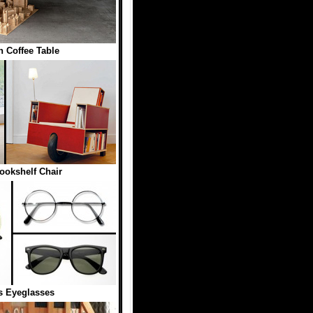
n Coffee Table
ookshelf Chair
 Eyeglasses