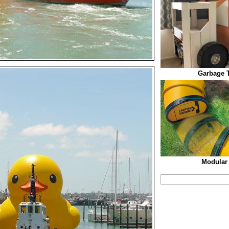
Garbage 
Modular