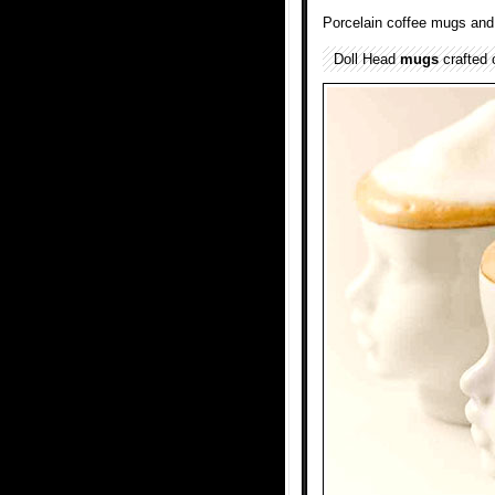
Porcelain coffee mugs and 
Doll Head
mugs
crafted 