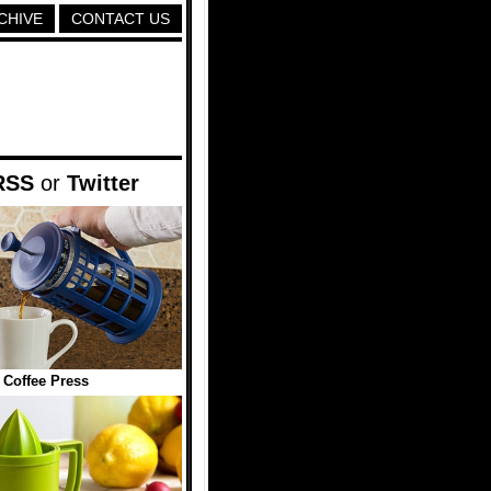
CHIVE
CONTACT US
RSS
or
Twitter
Coffee Press