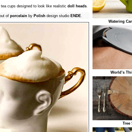
tea cups designed to look like realistic
doll heads
.
out of
porcelain
by
Polish
design studio
ENDE
.
Watering Ca
World’s Thi
Tree 