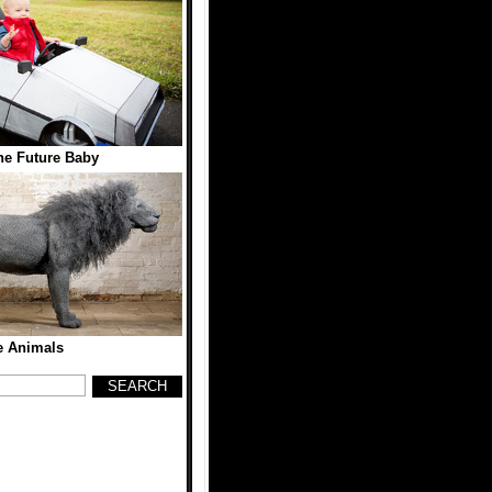
he Future Baby
e Animals