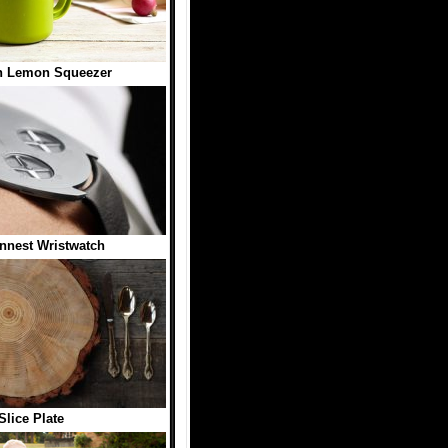
n Lemon Squeezer
nnest Wristwatch
Slice Plate