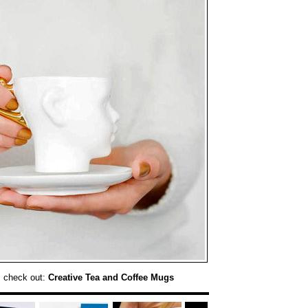
, check out:
Creative Tea and Coffee Mugs