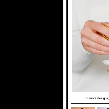
For more designs