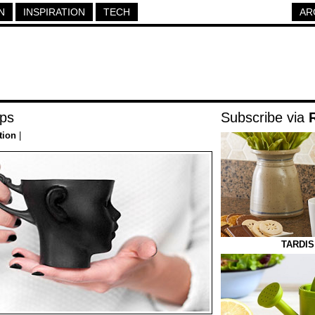
N
INSPIRATION
TECH
AR
ups
Subscribe via
tion
|
TARDIS 