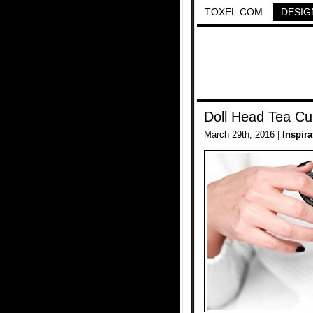
TOXEL.COM
DESIG
Doll Head Tea C
March 29th, 2016 |
Inspira