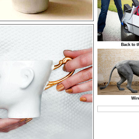
Back to t
Wir