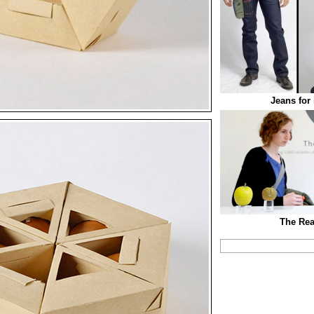
Jeans for
The Rea