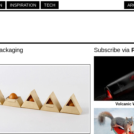
N
INSPIRATION
TECH
AR
ackaging
Subscribe via
Volcanic 