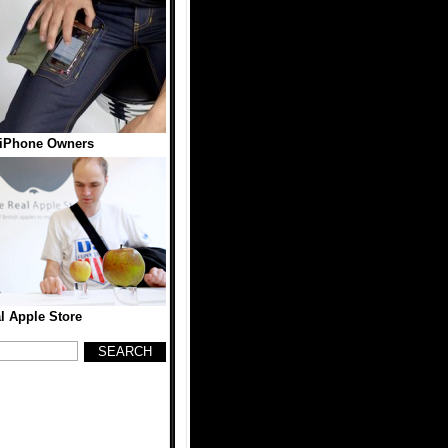
 iPhone Owners
l Apple Store