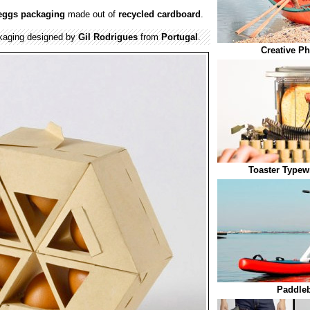
eggs
packaging
made out of
recycled
cardboard
.
aging designed by
Gil Rodrigues
from
Portugal
.
Creative Ph
Toaster Typewr
Paddleb