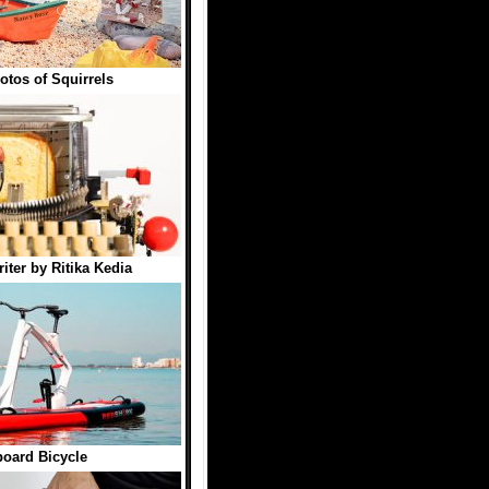
otos of Squirrels
iter by Ritika Kedia
oard Bicycle