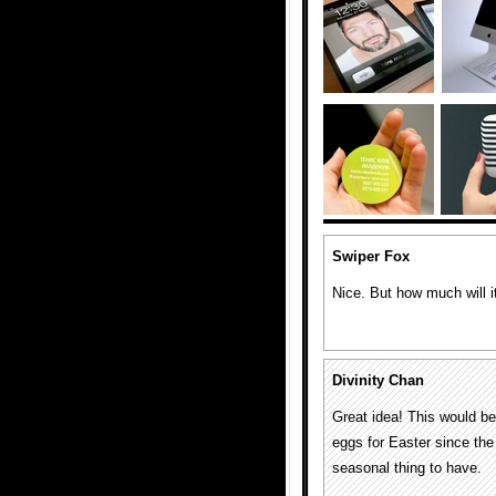
Swiper Fox
Nice. But how much will i
Divinity Chan
Great idea! This would be
eggs for Easter since the 
seasonal thing to have.