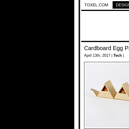
TOXEL.COM
DESIG
Cardboard Egg P
April 13th, 2017 |
Tech
|