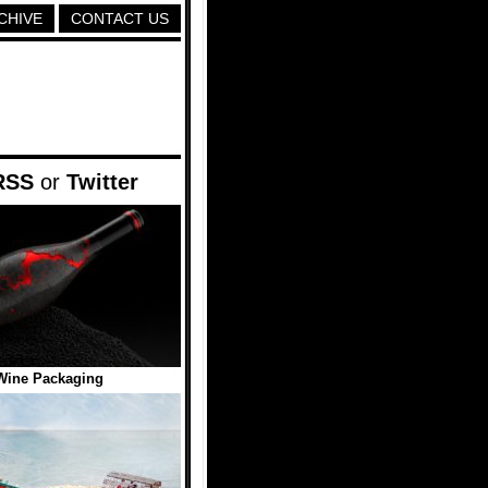
CHIVE
CONTACT US
RSS
or
Twitter
Wine Packaging