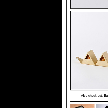
Also check out:
Ba