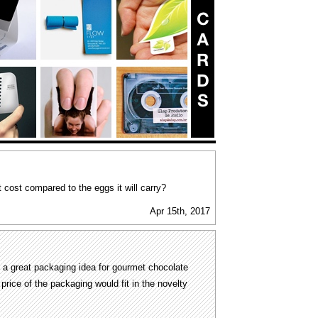
t cost compared to the eggs it will carry?
Apr 15th, 2017
 a great packaging idea for gourmet chocolate
price of the packaging would fit in the novelty