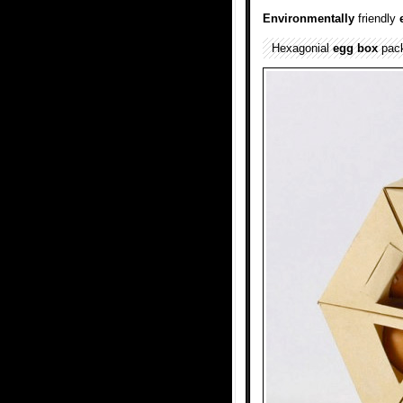
Environmentally
friendly
Hexagonial
egg box
pack