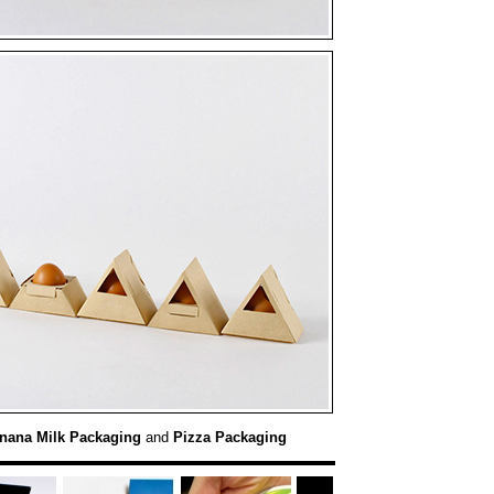
nana Milk Packaging
and
Pizza Packaging