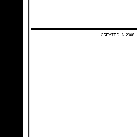
CREATED IN 2008 