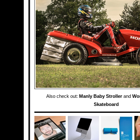
Also check out:
Manly Baby Stroller
and
Wor
Skateboard