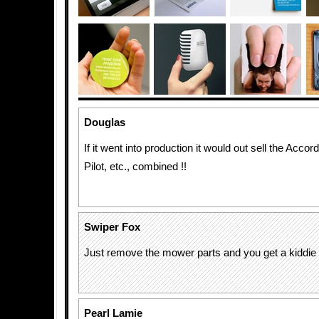
Douglas
If it went into production it would out sell the Acco
Pilot, etc., combined !!
Swiper Fox
Just remove the mower parts and you get a kiddie al
Pearl Lamie