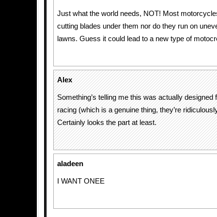
Just what the world needs, NOT! Most motorcycle
cutting blades under them nor do they run on unev
lawns. Guess it could lead to a new type of motocr
Alex
Something’s telling me this was actually designed
racing (which is a genuine thing, they’re ridiculousl
Certainly looks the part at least.
aladeen
I WANT ONEE