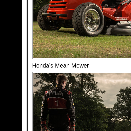
Honda’s Mean Mower