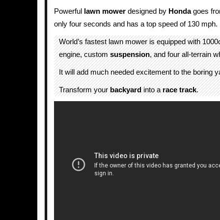
Powerful
lawn mower
designed by
Honda
goes fro
only four seconds and has a top speed of 130 mph.
World’s fastest lawn mower is equipped with 100
engine, custom
suspension
, and four all-terrain 
It will add much needed excitement to the boring y
Transform your
backyard
into a
race track
.