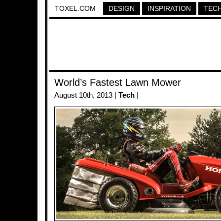
TOXEL.COM
DESIGN
INSPIRATION
TEC
World’s Fastest Lawn Mower
August 10th, 2013 |
Tech
|