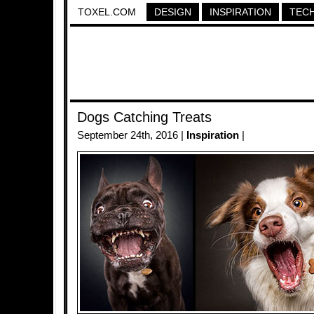
TOXEL.COM
DESIGN
INSPIRATION
TEC
Dogs Catching Treats
September 24th, 2016 |
Inspiration
|