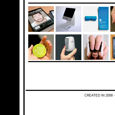
CREATED IN 2008 