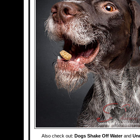
Also check out:
Dogs Shake Off Water
and
Un