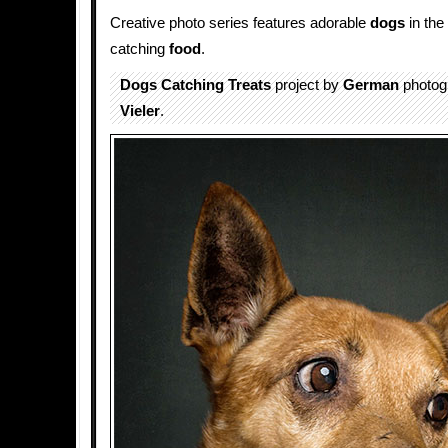
Creative photo series features adorable
dogs
in the
catching
food
.
Dogs Catching Treats
project by
German
photog
Vieler
.