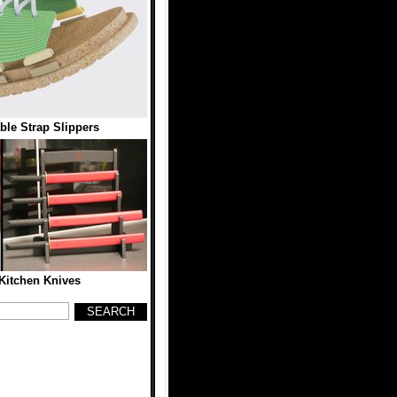
ble Strap Slippers
Kitchen Knives