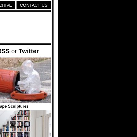
CHIVE
CONTACT US
RSS
or
Twitter
ape Sculptures