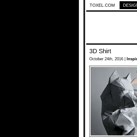
TOXEL.COM
DESIG
3D Shirt
October 24th, 2016 |
Inspi