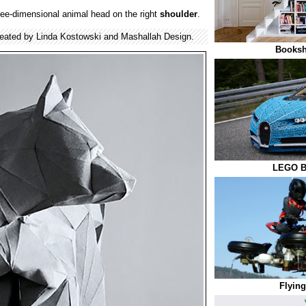
ree-dimensional animal head on the right
shoulder
.
eated by Linda Kostowski and Mashallah Design.
Bookshe
LEGO Bu
Flying