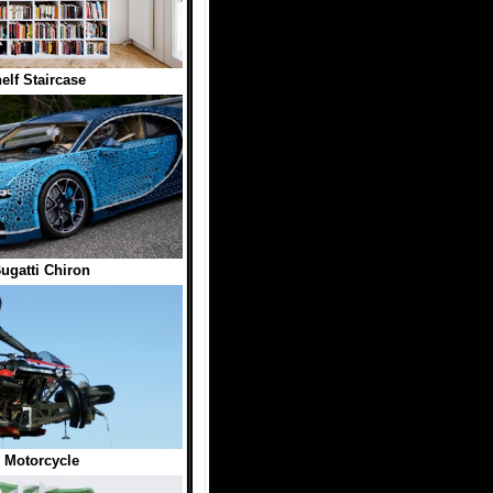
lf Staircase
gatti Chiron
 Motorcycle