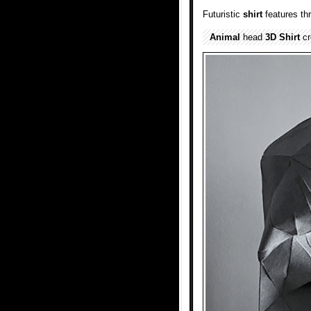
Futuristic
shirt
features th
Animal
head
3D Shirt
cr