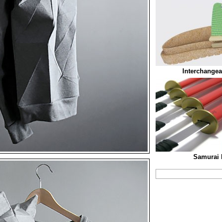
Interchangea
Samurai 