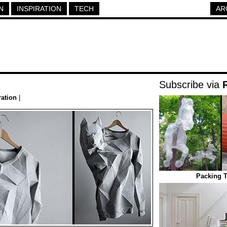
N
INSPIRATION
TECH
AR
Subscribe via
ration
|
Packing T