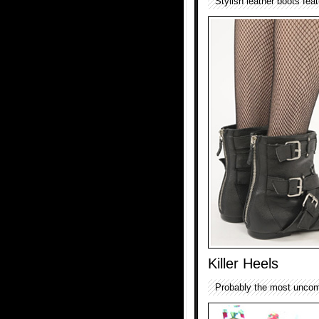
Stylish leather boots fea
Killer Heels
Probably the most uncomf