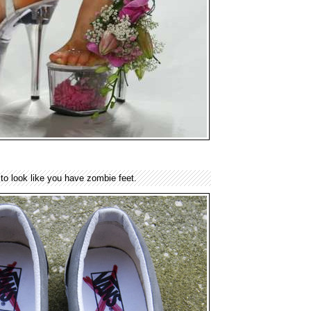
to look like you have zombie feet.