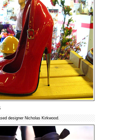
s
sed designer Nicholas Kirkwood.