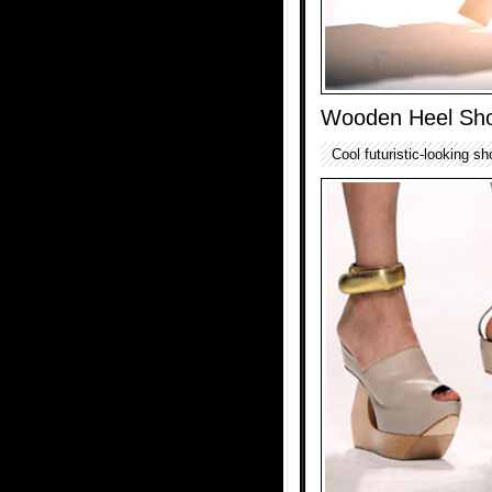
Wooden Heel Sh
Cool futuristic-looking