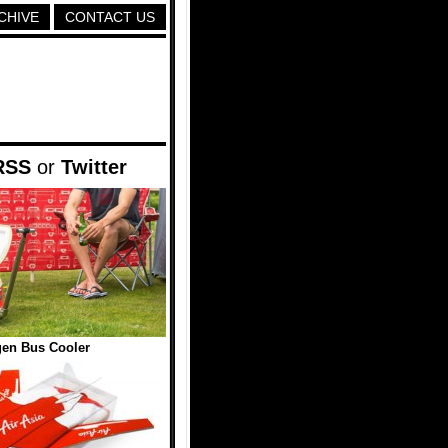
CHIVE
CONTACT US
RSS
or
Twitter
en Bus Cooler