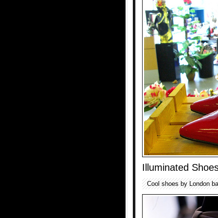
Illuminated Shoe
Cool shoes by London ba