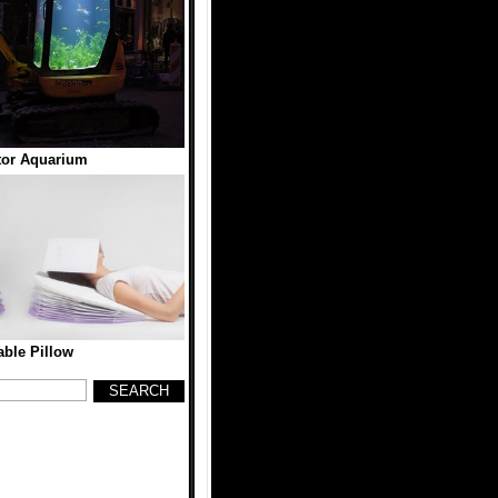
tor Aquarium
table Pillow