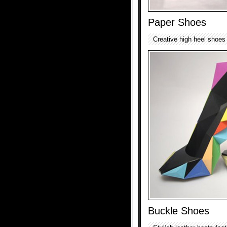
Paper Shoes
Creative high heel shoe
Buckle Shoes