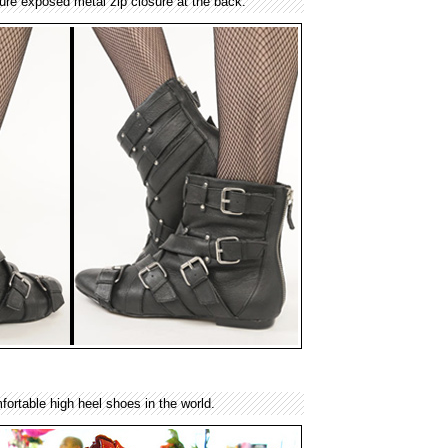
ture exposed metal zip closure at the back.
ortable high heel shoes in the world.