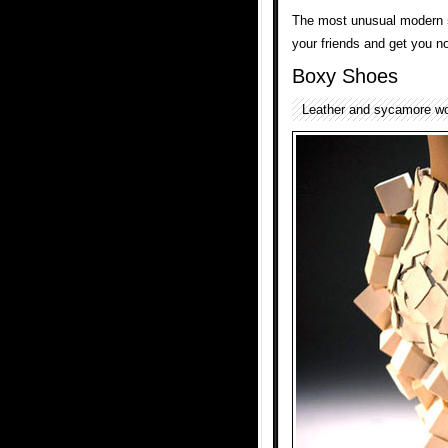
The most unusual modern
your friends and get you no
Boxy Shoes
Leather and sycamore w