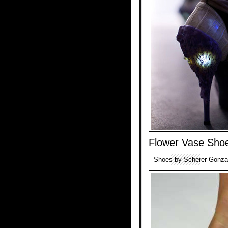
Flower Vase Sho
Shoes by Scherer Gonzale