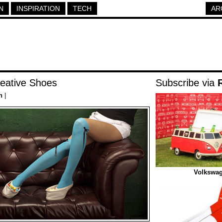
N
INSPIRATION
TECH
AR
eative Shoes
Subscribe via
n
|
Volkswag