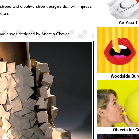
shoes
and creative
shoe designs
that will impress
ticed.
Air Asia T
ood shoes designed by Andreia Chaves.
Woodside Bur
Objects for 