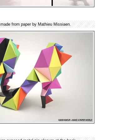
s made from paper by Mathieu Missiaen.