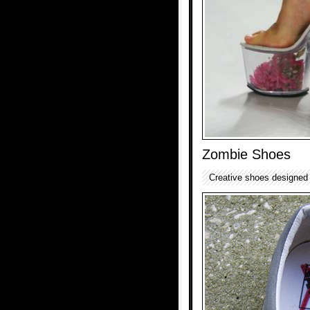
Zombie Shoes
Creative shoes designed 