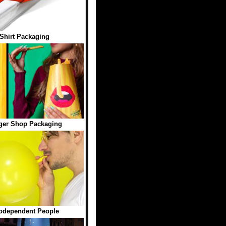
-Shirt Packaging
ger Shop Packaging
Codependent People