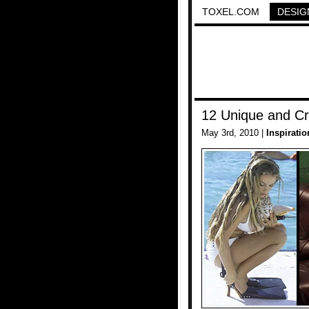
TOXEL.COM
DESIG
12 Unique and Cr
May 3rd, 2010 |
Inspiratio