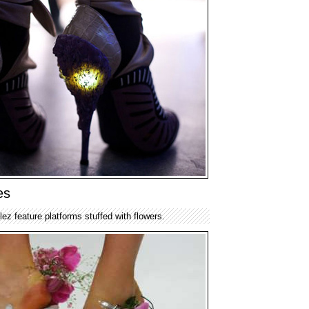
es
z feature platforms stuffed with flowers.