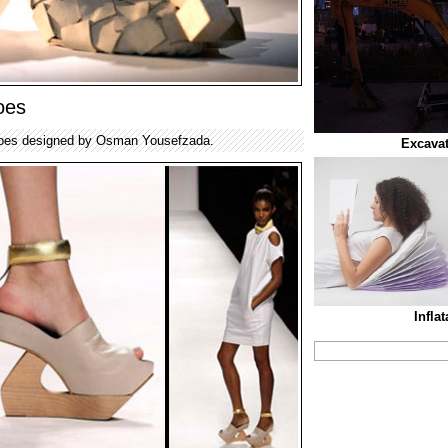
oes
 shoes designed by Osman Yousefzada.
Excava
Infla