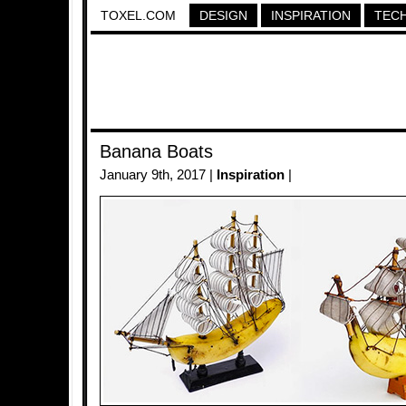
TOXEL.COM
DESIGN
INSPIRATION
TEC
Banana Boats
January 9th, 2017 |
Inspiration
|