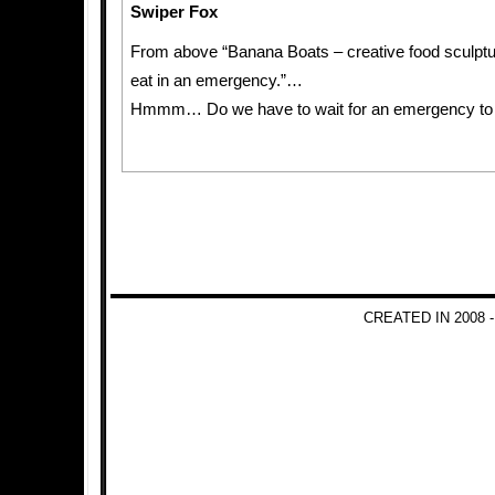
Swiper Fox
From above “Banana Boats – creative food sculptu
eat in an emergency.”…
Hmmm… Do we have to wait for an emergency to
CREATED IN 2008 