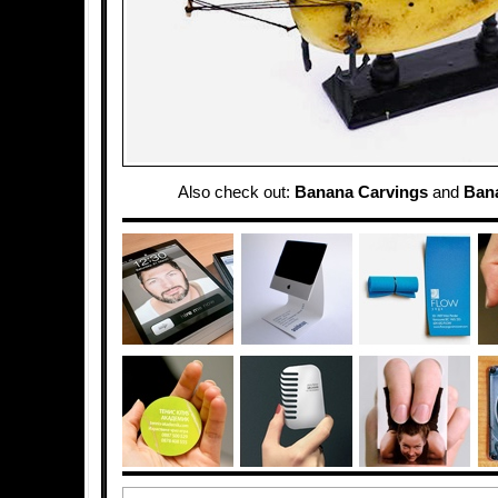
Also check out:
Banana Carvings
and
Ban