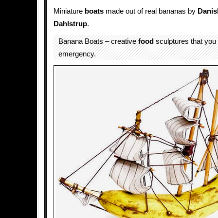
Miniature
boats
made out of real bananas by
Danis
Dahlstrup
.
Banana Boats – creative
food
sculptures that you 
emergency.