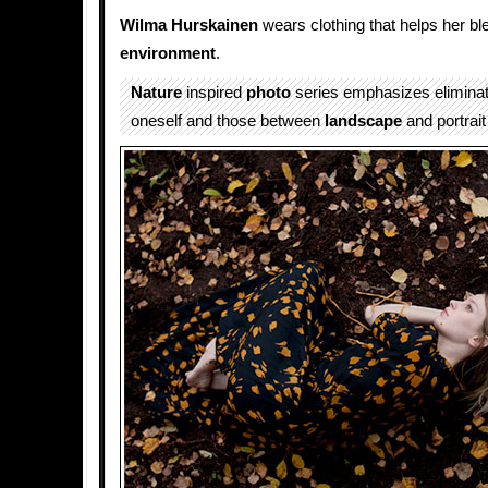
Wilma Hurskainen
wears clothing that helps her ble
environment
.
Nature
inspired
photo
series emphasizes eliminati
oneself and those between
landscape
and portrai