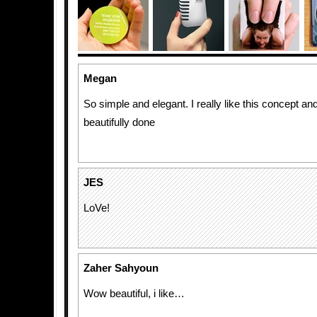
Megan
So simple and elegant. I really like this concept an
beautifully done
JES
LoVe!
Zaher Sahyoun
Wow beautiful, i like…