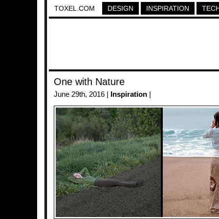
TOXEL.COM
DESIGN
INSPIRATION
TEC
One with Nature
June 29th, 2016 |
Inspiration
|