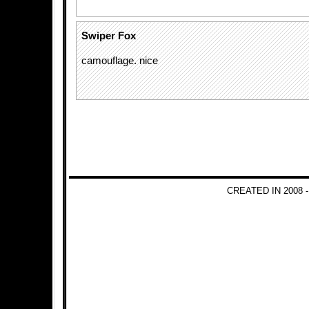
Swiper Fox
camouflage. nice
CREATED IN 2008 