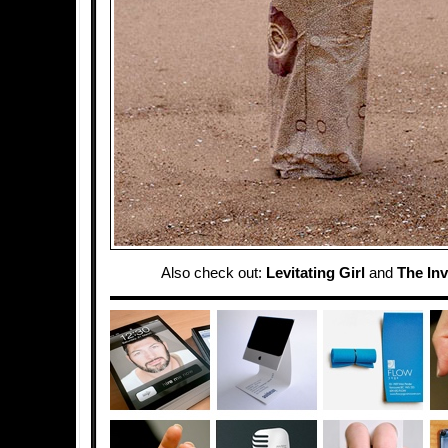
Also check out:
Levitating Girl
and
The Inv