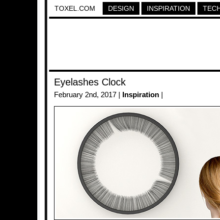
TOXEL.COM
DESIGN
INSPIRATION
TEC
Eyelashes Clock
February 2nd, 2017 |
Inspiration
|