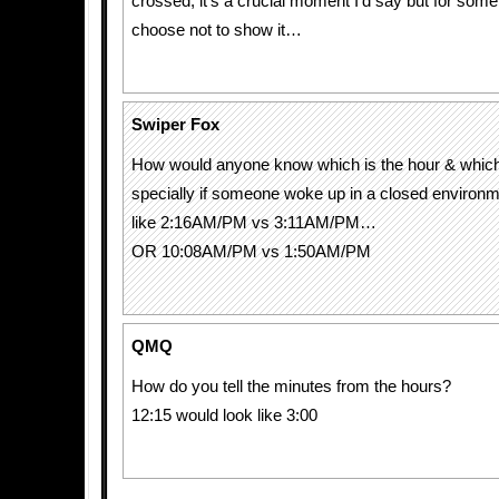
crossed, it’s a crucial moment I’d say but for som
choose not to show it…
Swiper Fox
How would anyone know which is the hour & whic
specially if someone woke up in a closed enviro
like 2:16AM/PM vs 3:11AM/PM…
OR 10:08AM/PM vs 1:50AM/PM
QMQ
How do you tell the minutes from the hours?
12:15 would look like 3:00