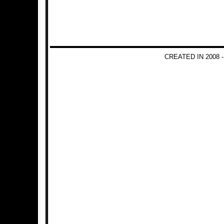
CREATED IN 2008 