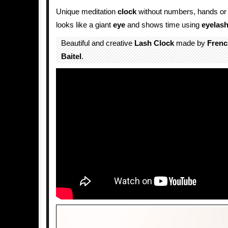
Unique meditation
clock
without numbers, hands or 
looks like a giant
eye
and shows time using
eyelas
Beautiful and creative
Lash Clock
made by
Frenc
Baitel
.