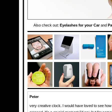
Also check out:
Eyelashes for your Car
and
Pa
Peter
very creative clock. I would have loved to see how 