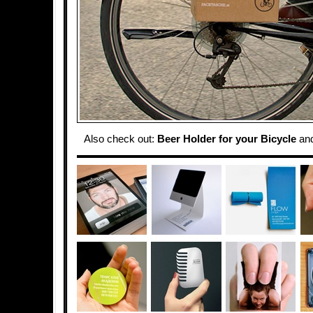
Also check out:
Beer Holder for your Bicycle
an