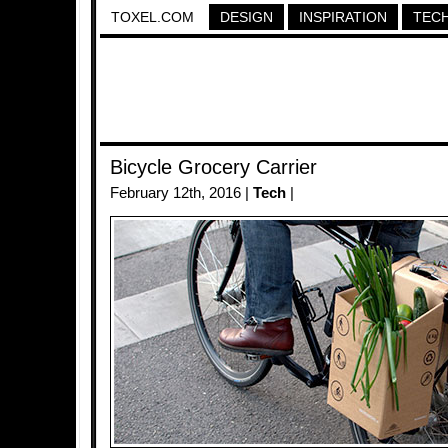
TOXEL.COM
DESIGN
INSPIRATION
TEC
Bicycle Grocery Carrier
February 12th, 2016 |
Tech
|