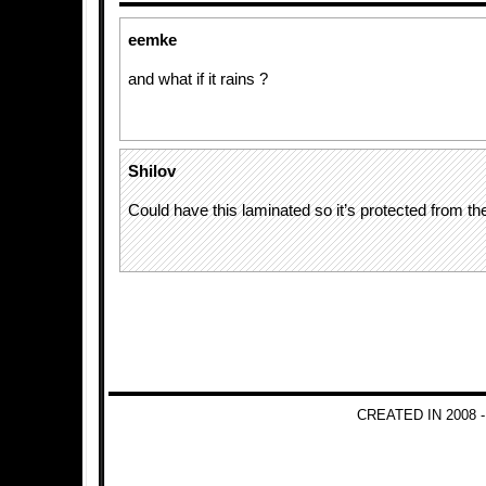
eemke
and what if it rains ?
Shilov
Could have this laminated so it’s protected from the
CREATED IN 2008 