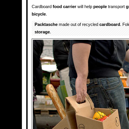
Cardboard
food
carrier
will help
people
transport
g
bicycle
.
Packtasche
made out of recycled
cardboard
. Fo
storage
.