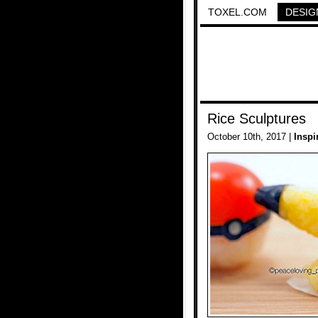
TOXEL.COM
DESIG
Rice Sculptures
October 10th, 2017 |
Inspi