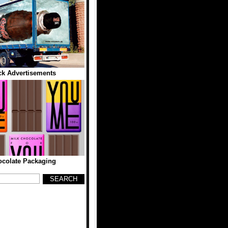
ck Advertisements
colate Packaging