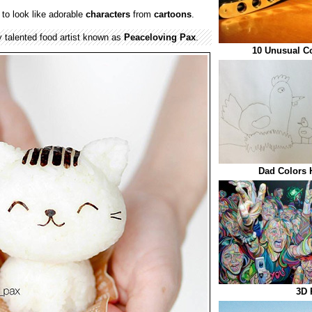
to look like adorable
characters
from
cartoons
.
talented food artist known as
Peaceloving Pax
.
10 Unusual C
Dad Colors 
3D 