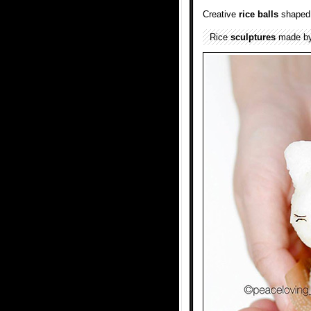
Creative
rice balls
shaped 
Rice
sculptures
made by 