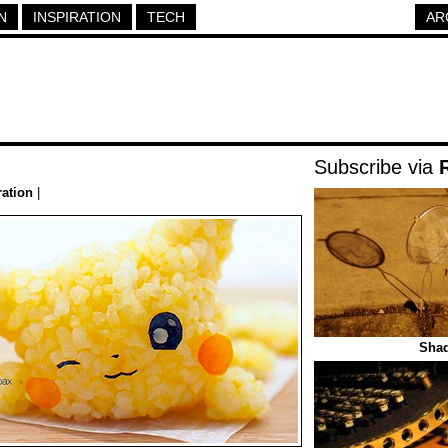
N
INSPIRATION
TECH
AR
Subscribe via
ration
|
Sha