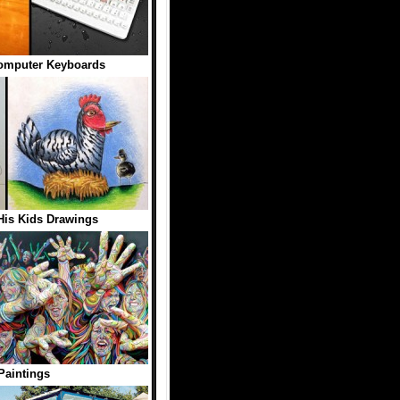
omputer Keyboards
His Kids Drawings
Paintings