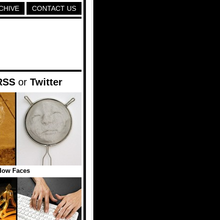
CHIVE
CONTACT US
RSS
or
Twitter
dow Faces