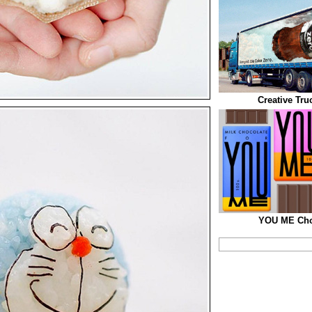
Creative Tru
YOU ME Cho