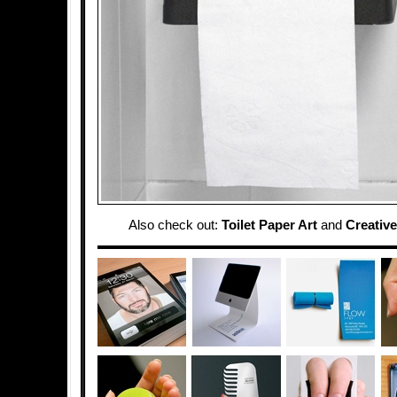
Also check out:
Toilet Paper Art
and
Creative