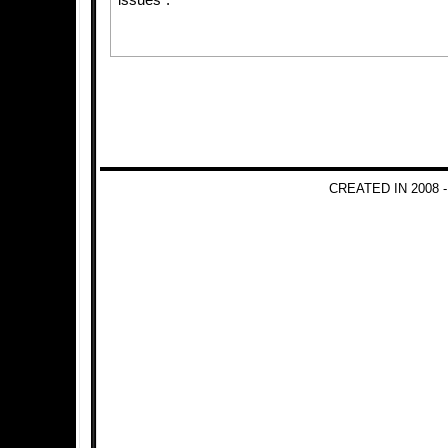
issues”.
CREATED IN 2008 