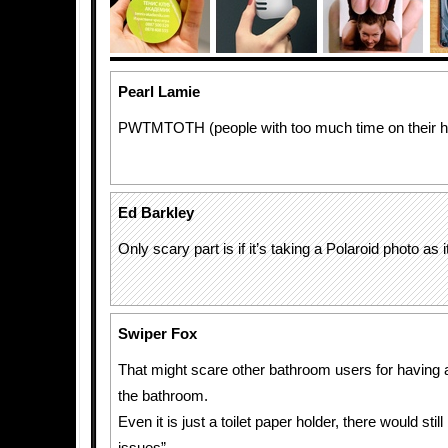
Pearl Lamie
PWTMTOTH (people with too much time on their h
Ed Barkley
Only scary part is if it’s taking a Polaroid photo as
Swiper Fox
That might scare other bathroom users for having 
the bathroom.
Even it is just a toilet paper holder, there would stil