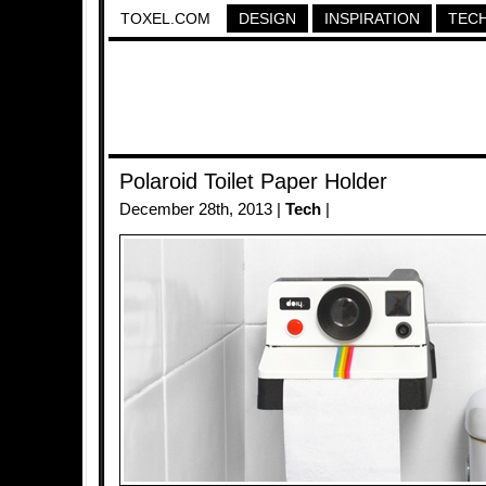
TOXEL.COM
DESIGN
INSPIRATION
TEC
Polaroid Toilet Paper Holder
December 28th, 2013 |
Tech
|