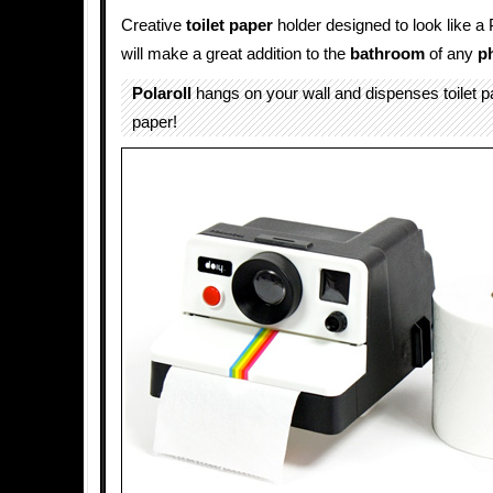
Creative
toilet paper
holder designed to look like a
will make a great addition to the
bathroom
of any
p
Polaroll
hangs on your wall and dispenses toilet pa
paper!