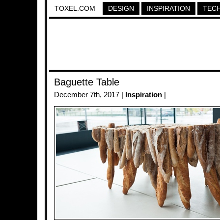
TOXEL.COM
DESIGN
INSPIRATION
TEC
Baguette Table
December 7th, 2017 |
Inspiration
|