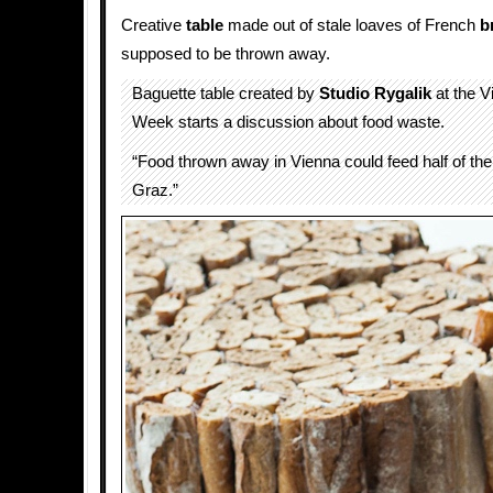
Creative
table
made out of stale loaves of French
b
supposed to be thrown away.
Baguette table created by
Studio Rygalik
at the V
Week starts a discussion about food waste.
“Food thrown away in Vienna could feed half of the
Graz.”