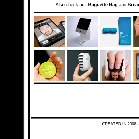
Also check out:
Baguette Bag
and
Brea
CREATED IN 2008 