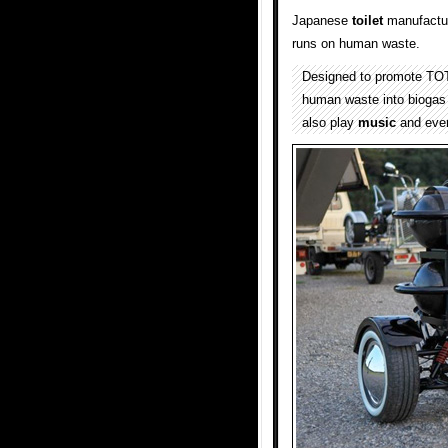
Japanese
toilet
manufactu
runs on human waste.
Designed to promote TOT
human waste into biogas 
also play
music
and even