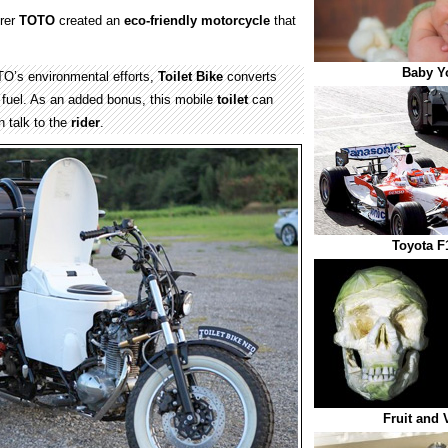
rer
TOTO
created an
eco-friendly
motorcycle
that
Baby Y
O’s environmental efforts,
Toilet Bike
converts
fuel. As an added bonus, this mobile
toilet
can
 talk to the
rider
.
Toyota F
Fruit and 