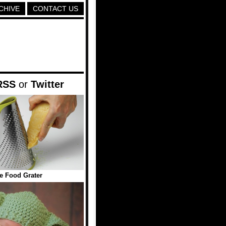
CHIVE
CONTACT US
RSS
or
Twitter
e Food Grater