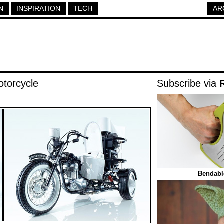
N
INSPIRATION
TECH
AR
otorcycle
Subscribe via
Bendabl