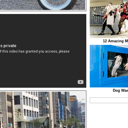
12 Amazing M
Dog Was