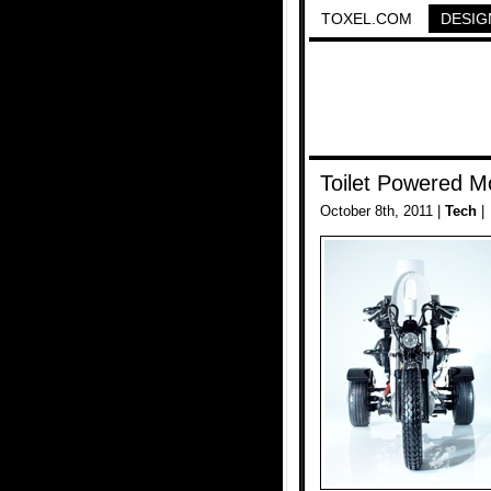
TOXEL.COM
DESIG
Toilet Powered M
October 8th, 2011 |
Tech
|