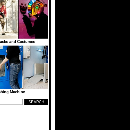
asks and Costumes
hing Machine