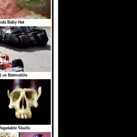
oda Baby Hat
1 vs Batmobile
Vegetable Skulls