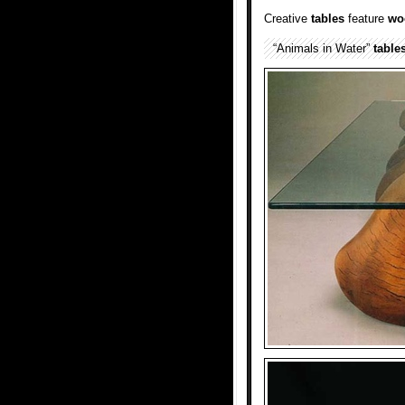
Creative
tables
feature
wo
“Animals in Water”
table