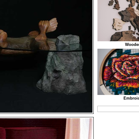
Woode
Embroid