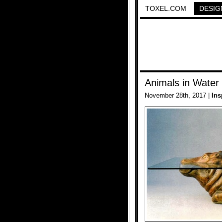
TOXEL.COM
DESIG
Animals in Water
November 28th, 2017 |
Ins