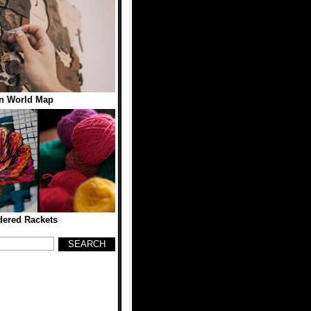
n World Map
ered Rackets