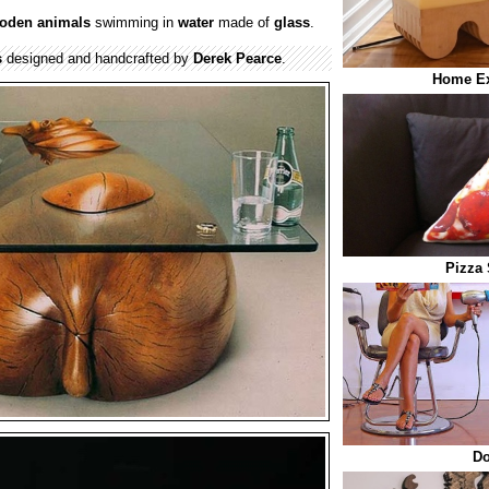
oden
animals
swimming in
water
made of
glass
.
s
designed and handcrafted by
Derek Pearce
.
Home Ex
Pizza 
Do