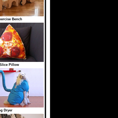
ercise Bench
Slice Pillow
g Dryer