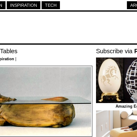
N
INSPIRATION
TECH
AR
 Tables
Subscribe via
piration
|
Amazing Eg