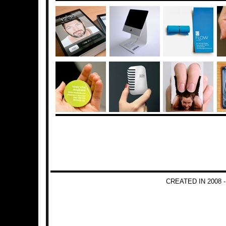
CREATED IN 2008 