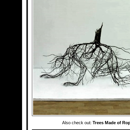
Also check out:
Trees Made of Ro