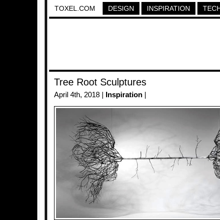
TOXEL.COM
DESIGN
INSPIRATION
TEC
Tree Root Sculptures
April 4th, 2018 |
Inspiration
|