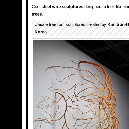
Cool
steel
wire
sculptures
designed to look like
ro
trees
.
Unique tree root sculptures created by
Kim Sun-
Korea
.