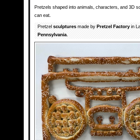
Pretzels shaped into animals, characters, and 3D sc
can eat.
Pretzel
sculptures
made by
Pretzel Factory
in L
Pennsylvania
.