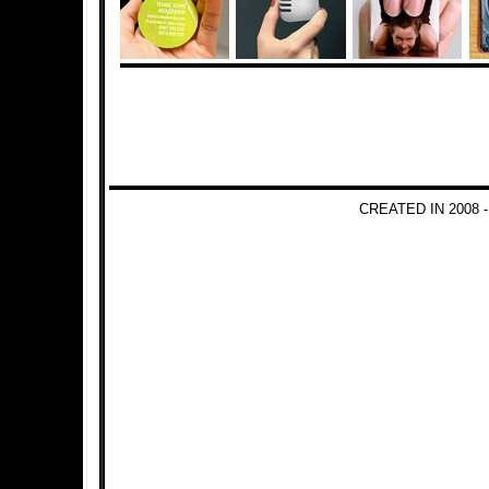
CREATED IN 2008 