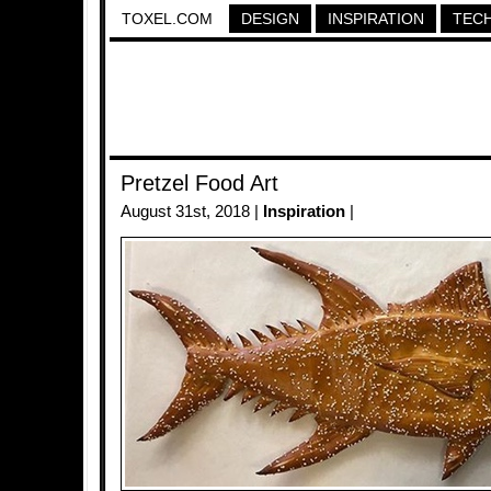
TOXEL.COM
DESIGN
INSPIRATION
TEC
Pretzel Food Art
August 31st, 2018 |
Inspiration
|