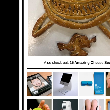
Also check out:
15 Amazing Cheese Scu