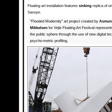
Floating art installation features
sinking
replica of on
Savoye.
“Flooded Modernity” art project created by
Asmund
Mikkelsen
for Vejle Floating Art Festival represents
the public sphere through the use of new digital te
psycho-metric profiling.