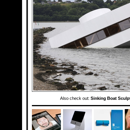
Also check out:
Sinking Boat Sculp