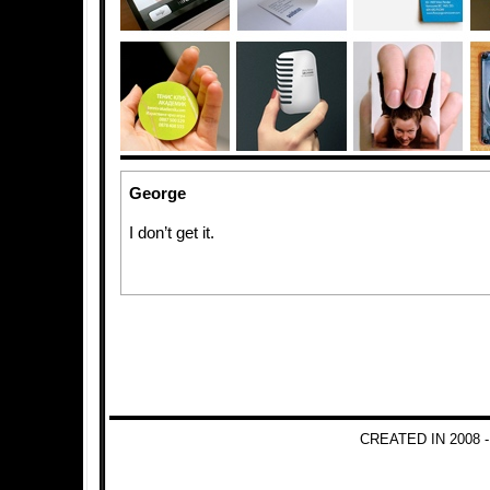
George
I don’t get it.
CREATED IN 2008 