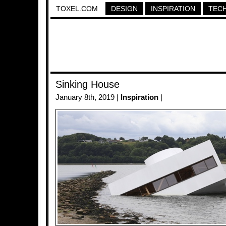
TOXEL.COM
DESIGN
INSPIRATION
TEC
Sinking House
January 8th, 2019 |
Inspiration
|