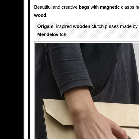
Beautiful and creative
bags
with
magnetic
clasps ha
wood
.
Origami
inspired
wooden
clutch purses made by
Mendelovitch
.