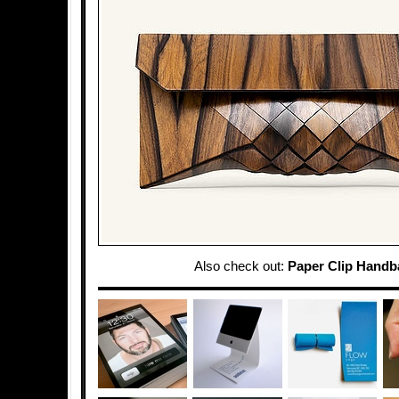
Also check out:
Paper Clip Handb