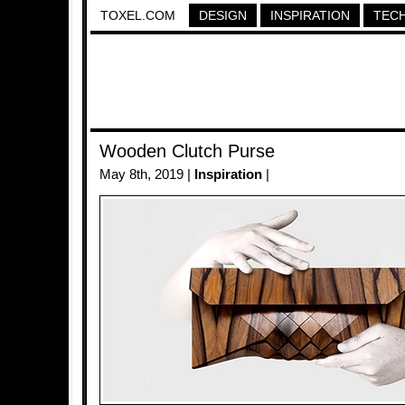
TOXEL.COM
DESIGN
INSPIRATION
TEC
Wooden Clutch Purse
May 8th, 2019 |
Inspiration
|