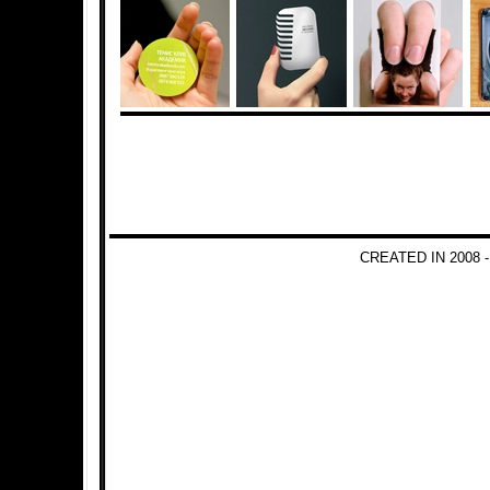
CREATED IN 2008 