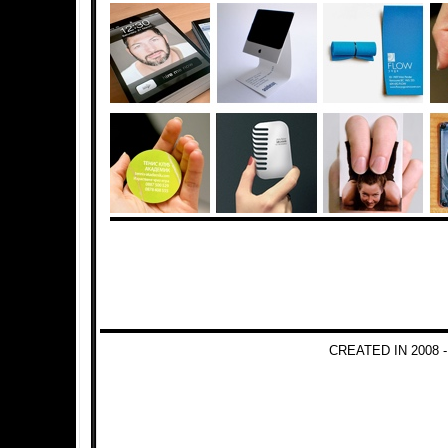
CREATED IN 2008 