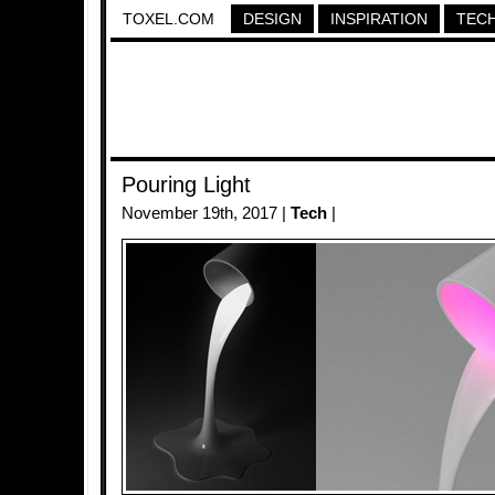
TOXEL.COM
DESIGN
INSPIRATION
TEC
Pouring Light
November 19th, 2017 |
Tech
|