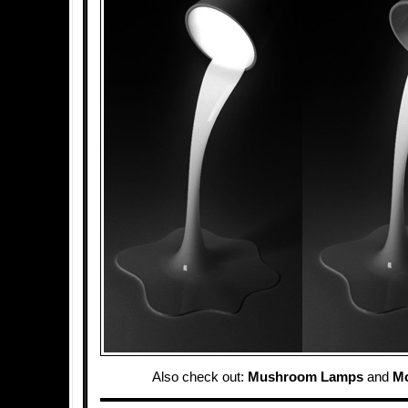
Also check out:
Mushroom Lamps
and
M