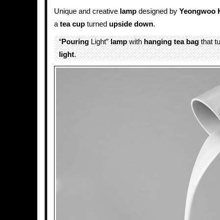
Unique and creative
lamp
designed by
Yeongwoo 
a
tea cup
turned
upside down
.
“
Pouring
Light”
lamp
with
hanging
tea bag
that t
light
.