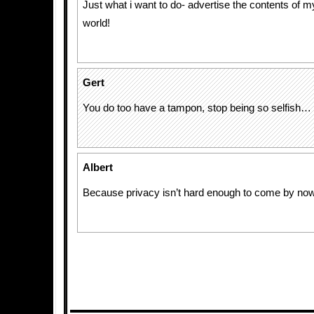
Just what i want to do- advertise the contents of m
world!
Gert
You do too have a tampon, stop being so selfish… y
Albert
Because privacy isn’t hard enough to come by now