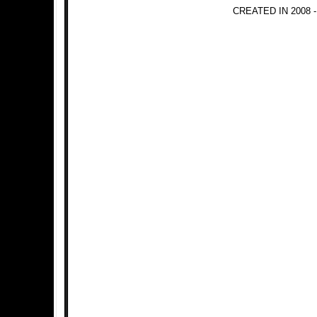
CREATED IN 2008 