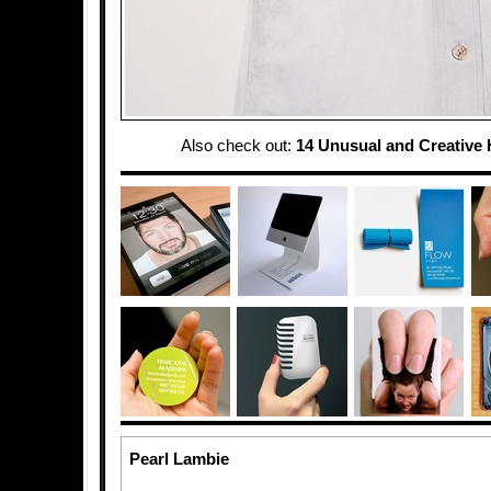
Also check out:
14 Unusual and Creative
Pearl Lambie