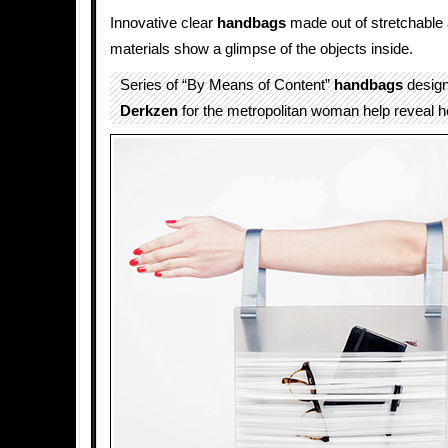
Innovative clear
handbags
made out of stretchable
materials show a glimpse of the objects inside.
Series of “By Means of Content”
handbags
desig
Derkzen
for the metropolitan woman help reveal her