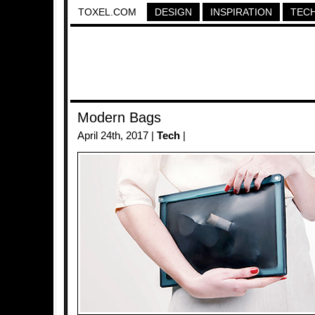
TOXEL.COM
DESIGN
INSPIRATION
TEC
Modern Bags
April 24th, 2017 |
Tech
|