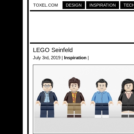
TOXEL.COM
DESIGN
INSPIRATION
TEC
LEGO Seinfeld
July 3rd, 2019 |
Inspiration
|