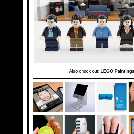
Also check out:
LEGO Painting