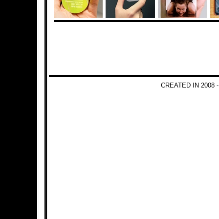
CREATED IN 2008 