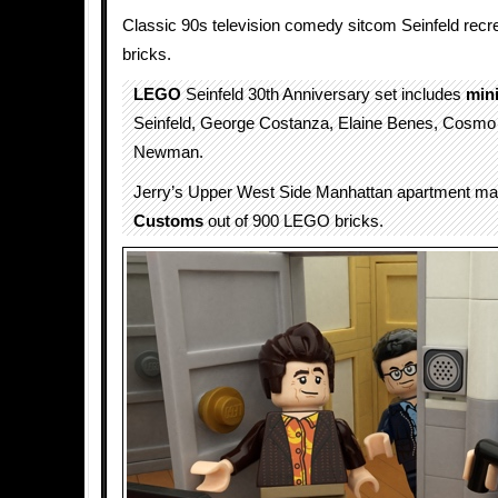
Classic 90s television comedy sitcom Seinfeld recr
bricks.
LEGO
Seinfeld 30th Anniversary set includes
mini
Seinfeld, George Costanza, Elaine Benes, Cosm
Newman.
Jerry’s Upper West Side Manhattan apartment m
Customs
out of 900 LEGO bricks.