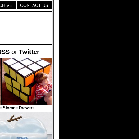
CHIVE
CONTACT US
RSS
or
Twitter
e Storage Drawers