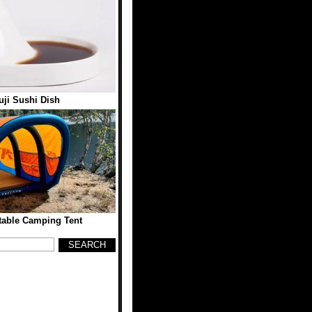
ji Sushi Dish
table Camping Tent