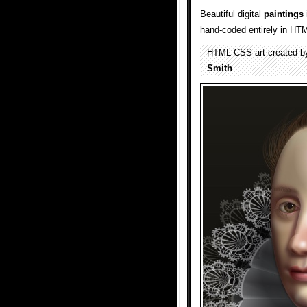
Beautiful digital
paintings
hand-coded entirely in HT
HTML CSS art created b
Smith
.