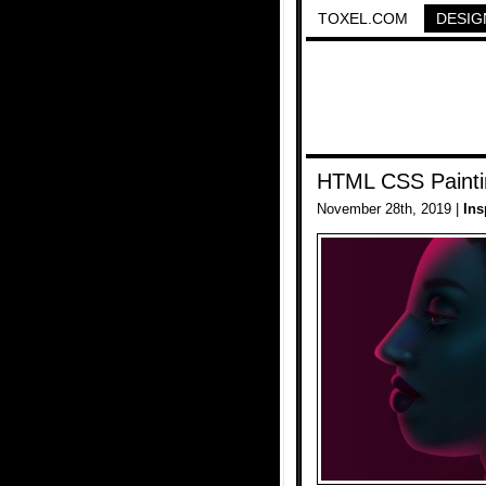
TOXEL.COM
DESIG
HTML CSS Painti
November 28th, 2019 |
Ins