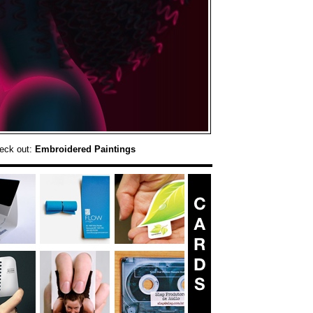
eck out:
Embroidered Paintings