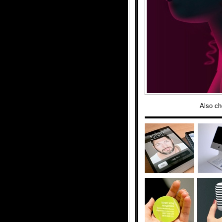
Also ch