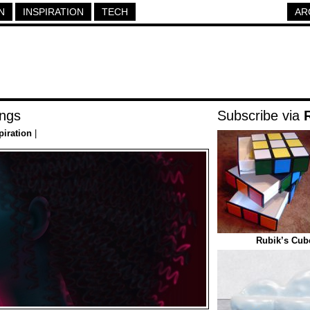
N
INSPIRATION
TECH
AR
ngs
Subscribe via
piration
|
Rubik’s Cub