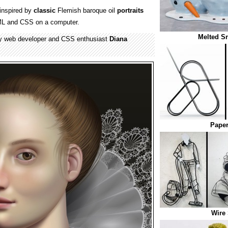
inspired by
classic
Flemish baroque oil
portraits
ML and CSS on a computer.
Melted 
y web developer and CSS enthusiast
Diana
Paper
Wire 