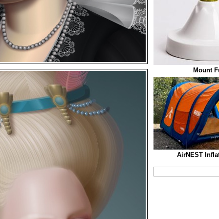
Mount Fu
AirNEST Infla