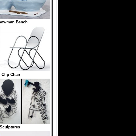
Snowman Bench
 Clip Chair
Sculptures