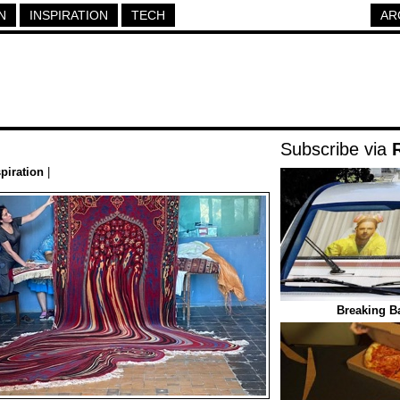
N
INSPIRATION
TECH
AR
Subscribe via
spiration
|
Breaking B