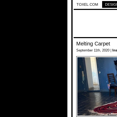
TOXEL.COM
DESIG
Melting Carpet
September 11th, 2020 |
In