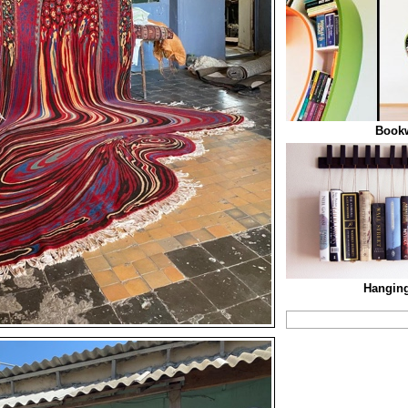
Book
Hanging