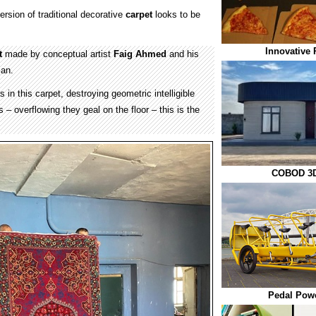
ersion of traditional decorative
carpet
looks to be
Innovative 
t
made by conceptual artist
Faig Ahmed
and his
jan.
 in this carpet, destroying geometric intelligible
 – overflowing they geal on the floor – this is the
COBOD 3D
Pedal Pow