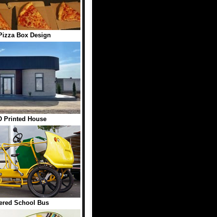
Pizza Box Design
 Printed House
ered School Bus