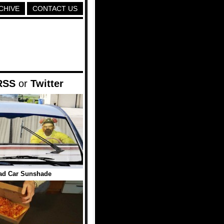
CHIVE
CONTACT US
RSS
or
Twitter
ad Car Sunshade