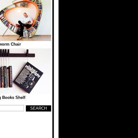
worm Chair
 Books Shelf