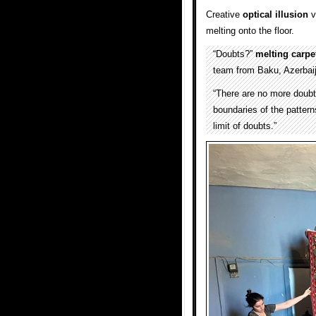
Creative
optical illusion
v
melting onto the floor.
“Doubts?”
melting
carpe
team from Baku, Azerbai
“There are no more doubts
boundaries of the patterns
limit of doubts.”