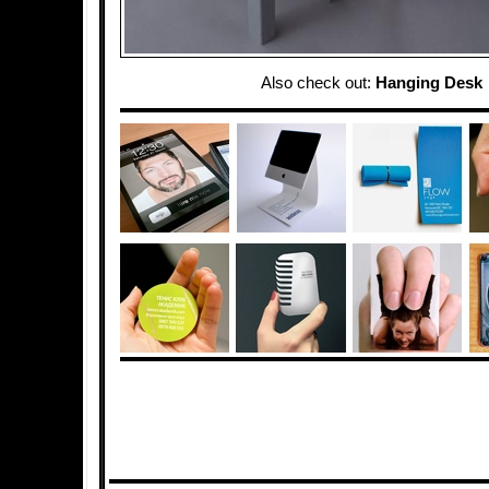
Also check out:
Hanging Desk