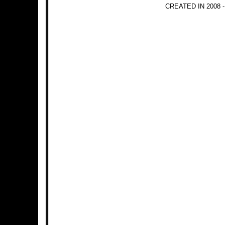
CREATED IN 2008 