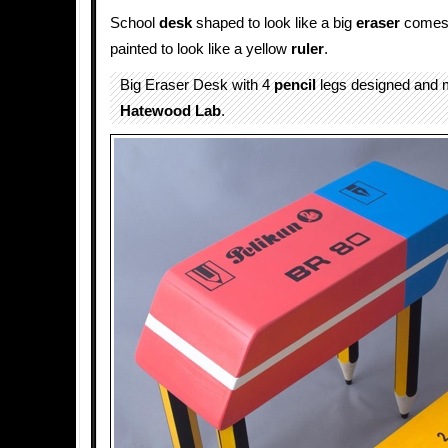
School
desk
shaped to look like a big
eraser
comes 
painted to look like a yellow
ruler
.
Big Eraser Desk with 4
pencil
legs designed and 
Hatewood Lab
.