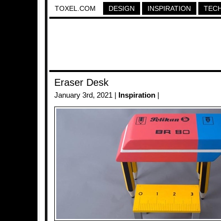
TOXEL.COM
DESIGN
INSPIRATION
TEC
Eraser Desk
January 3rd, 2021 |
Inspiration
|