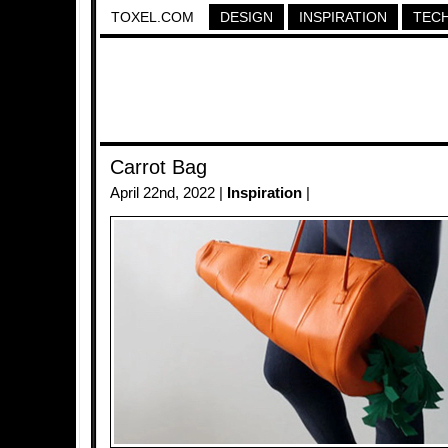
TOXEL.COM
DESIGN
INSPIRATION
TEC
Carrot Bag
April 22nd, 2022 |
Inspiration
|