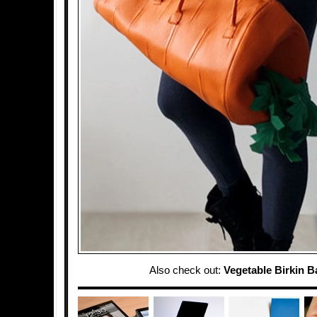
Also check out:
Vegetable Birkin B