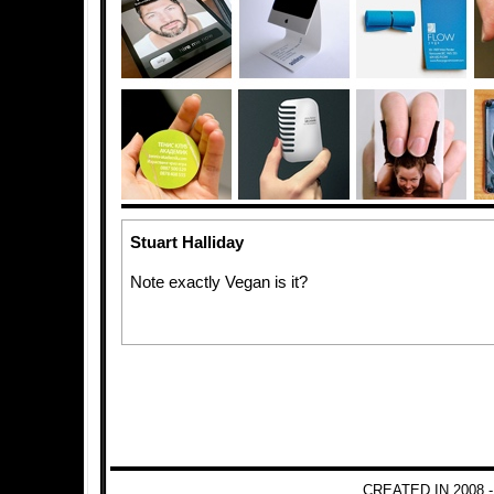
Stuart Halliday
Note exactly Vegan is it?
CREATED IN 2008 