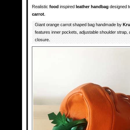
Realistic
food
inspired
leather
handbag
designed to
carrot
.
Giant orange carrot shaped bag handmade by
Kru
features inner pockets, adjustable shoulder strap, 
closure.