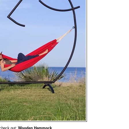
check out:
Wooden Hammock