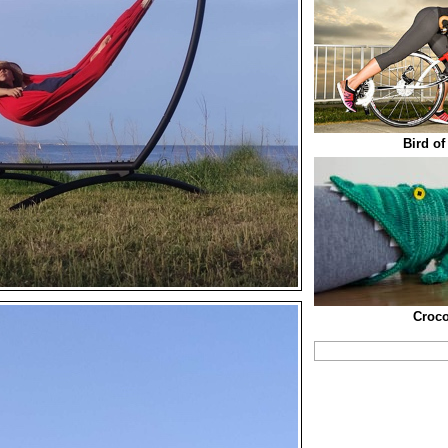
Bird of
Croco