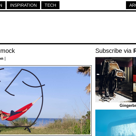
N
INSPIRATION
TECH
AR
mmock
Subscribe via
on
|
Gingerbr