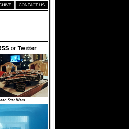
CHIVE
CONTACT US
RSS
or
Twitter
ead Star Wars