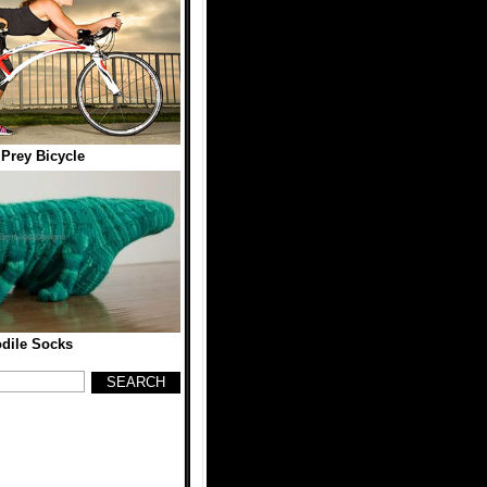
 Prey Bicycle
dile Socks