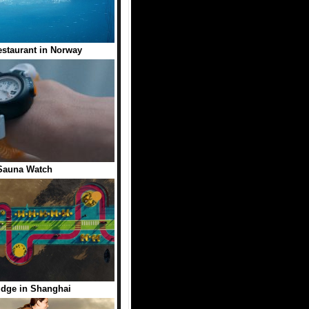
staurant in Norway
Sauna Watch
idge in Shanghai