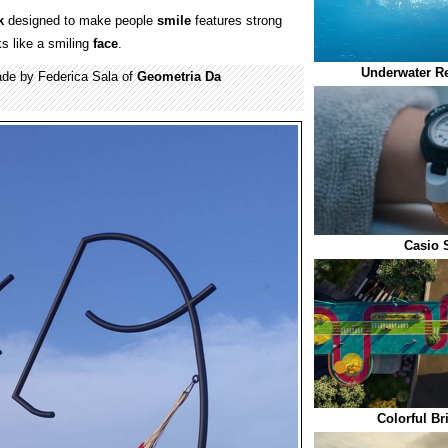
k
designed to make people
smile
features strong
ks like a smiling
face
.
Underwater Re
e by Federica Sala of
Geometria Da
Casio 
Colorful Br