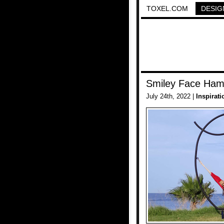
TOXEL.COM
DESIG
Smiley Face Ha
July 24th, 2022 |
Inspirati