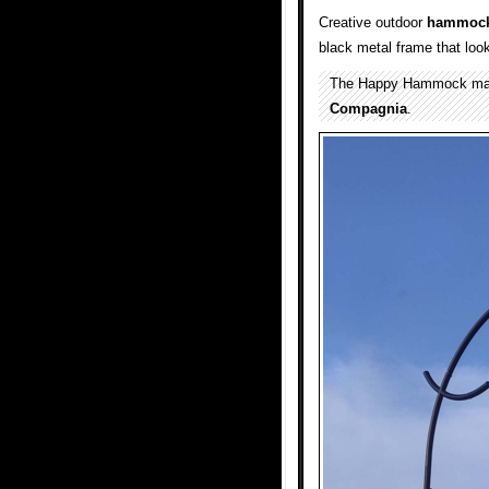
Creative outdoor
hammoc
black metal frame that loo
The Happy Hammock mad
Compagnia
.