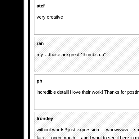
atef
very creative
ran
my….those are great *thumbs up*
pb
incredible detail! i love their work! Thanks for postin
Irondey
without words!! just expression…. woowwww… s
face… open mouth… and I want to see it here in m