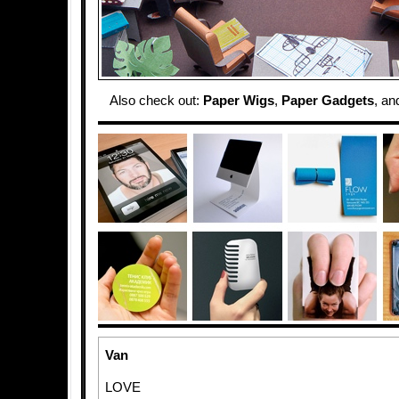
Also check out:
Paper Wigs
,
Paper Gadgets
, a
Van
LOVE