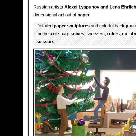
Russian artists
Alexei Lyapunov and Lena Ehrlic
dimensional
art
out of
paper
.
Detailed
paper sculptures
and colorful backgroun
the help of sharp
knives
, tweezers,
rulers
, metal
scissors
.