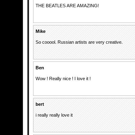
THE BEATLES ARE AMAZING!
Mike
So cooool. Russian artists are very creative.
Ben
Wow ! Really nice ! I love it !
bert
i really really love it