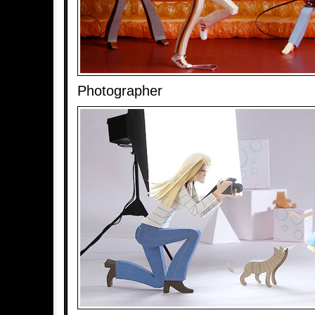
Photographer