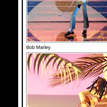
Bob Marley