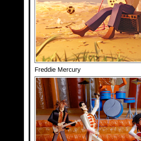
Freddie Mercury