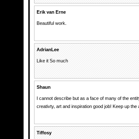
Erik van Erne
Beautiful work.
AdrianLee
Like it So much
Shaun
I cannot describe but as a face of many of the entit
creativty, art and inspiration good job! Keep up th
Tiffosy