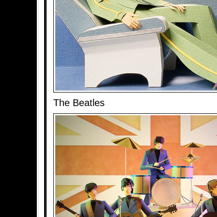
The Beatles