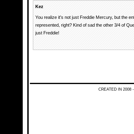
Kez
You realize it’s not just Freddie Mercury, but the e
represented, right? Kind of sad the other 3/4 of Q
just Freddie!
CREATED IN 2008 