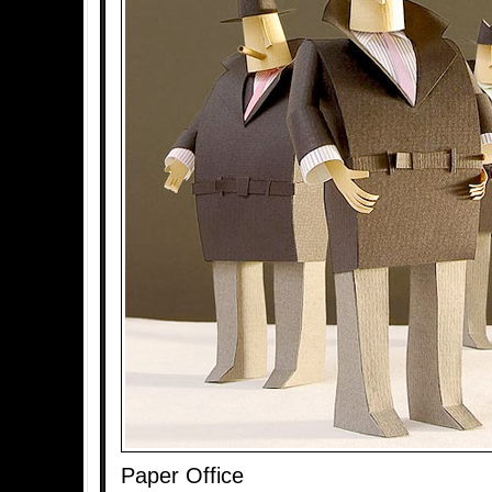
Paper Office