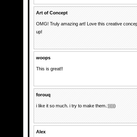
Art of Concept
OMG! Truly amazing art! Love this creative conce
up!
woops
This is great!!
forouq
i like it so much. i try to make them.:)))))
Alex