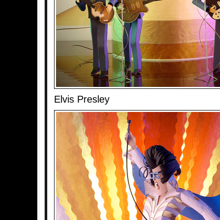
Elvis Presley