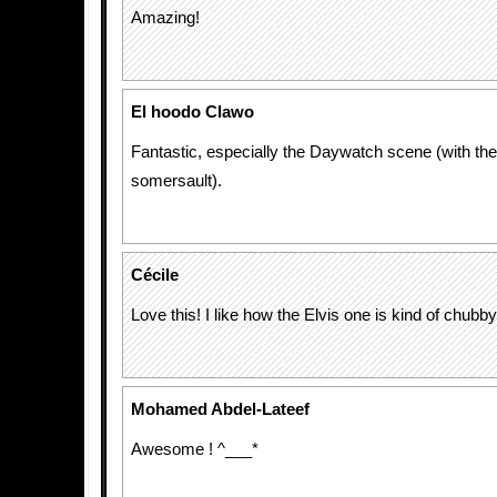
Amazing!
El hoodo Clawo
Fantastic, especially the Daywatch scene (with the
somersault).
Cécile
Love this! I like how the Elvis one is kind of chubby
Mohamed Abdel-Lateef
Awesome ! ^___*