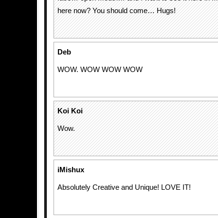
here now? You should come… Hugs!
Deb
WOW. WOW WOW WOW
Koi Koi
Wow.
iMishux
Absolutely Creative and Unique! LOVE IT!