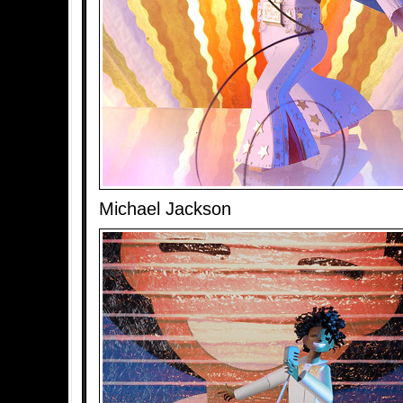
Michael Jackson