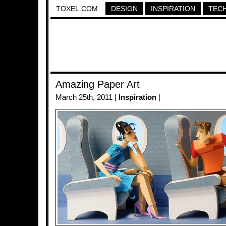
TOXEL.COM
DESIGN
INSPIRATION
TEC
Amazing Paper Art
March 25th, 2011 |
Inspiration
|