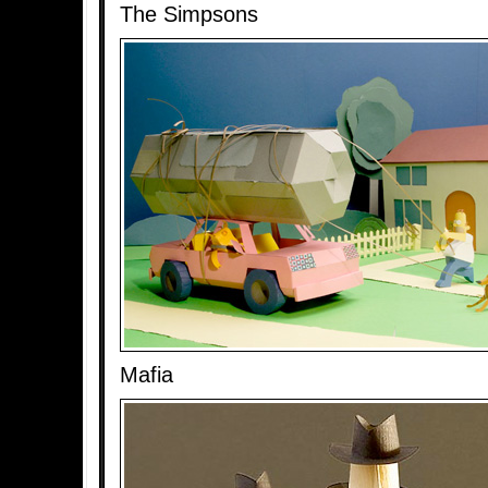
The Simpsons
Mafia