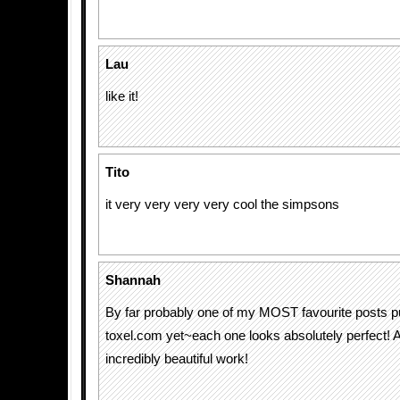
Lau
like it!
Tito
it very very very very cool the simpsons
Shannah
By far probably one of my MOST favourite posts p
toxel.com yet~each one looks absolutely perfect! 
incredibly beautiful work!