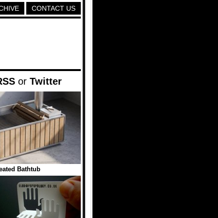
CHIVE
CONTACT US
RSS
or
Twitter
ated Bathtub