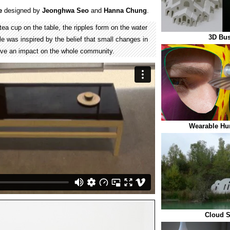
e
designed by
Jeonghwa Seo
and
Hanna Chung
.
ea cup on the table, the ripples form on the water
3D Bus
e was inspired by the belief that small changes in
 have an impact on the whole community.
Wearable Hu
Cloud 