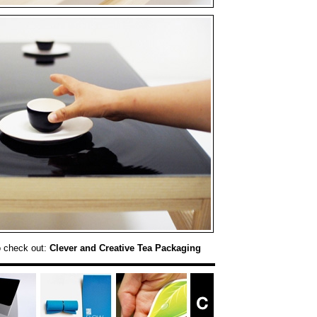
o check out:
Clever and Creative Tea Packaging