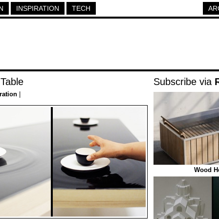
N
INSPIRATION
TECH
AR
 Table
Subscribe via
ration
|
Wood He