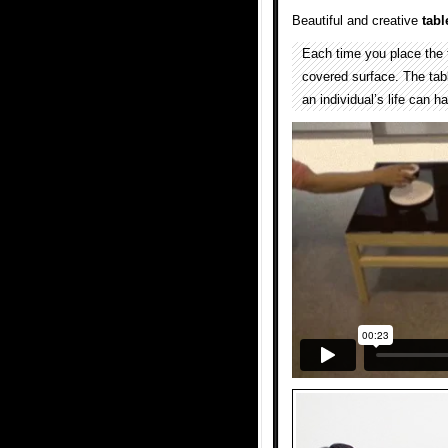
Beautiful and creative
tabl
Each time you place the t
covered surface. The tabl
an individual’s life can