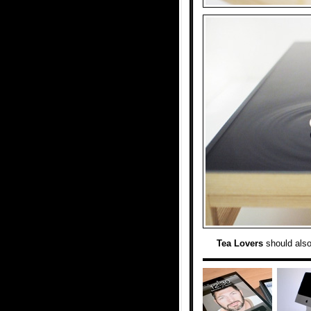
Tea Lovers
should als