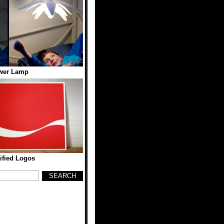
wer Lamp
ified Logos