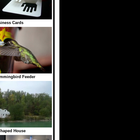
iness Cards
mmingbird Feeder
Shaped House