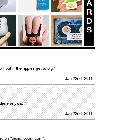
ill out if the ripples get to big?
Jan 22nd, 2011
 there anyway?
Jan 22nd, 2011
ined on “designboom.com”: