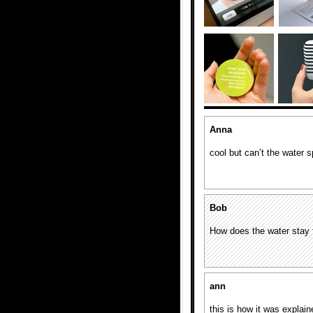
Anna
cool but can’t the water sp
Bob
How does the water stay
ann
this is how it was expla