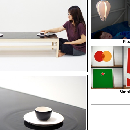
Flo
Simpl