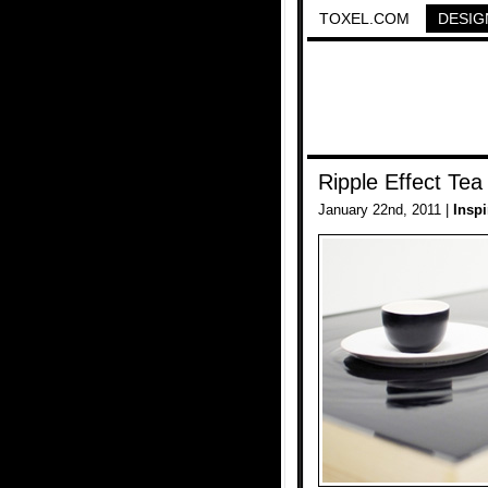
TOXEL.COM
DESIG
Ripple Effect Tea
January 22nd, 2011 |
Inspi