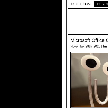
TOXEL.COM
DESIG
Microsoft Office 
November 29th, 2023 |
Ins