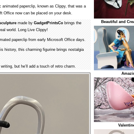
ic animated paperclip, known as Clippy, that was a
oft Office now can be placed on your desk.
Beautiful and Cre
sculpture
made by
GadgetPrintsCo
brings the
 real world. Long Live Clippy!
mated paperclip from early Microsoft Office days.
is history, this charming figurine brings nostalgia
writing, but he’ll add a touch of retro charm.
Amazin
Valentin