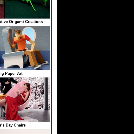
ative Origami Creations
g Paper Art
e’s Day Chairs