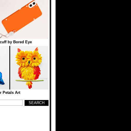
uff by Bored Eye
r Petals Art