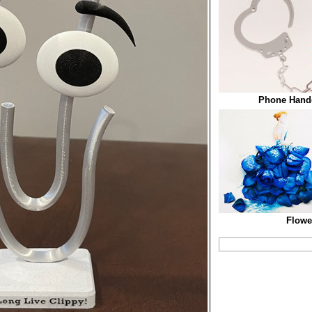
Phone Handc
Flowe