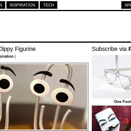
N
INSPIRATION
TECH
AR
Clippy Figurine
Subscribe via
piration
|
One Foot 