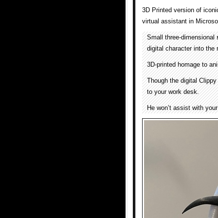
3D Printed version of icon
virtual assistant in Micros
Small three-dimensional
digital character into the
3D-printed homage to ani
Though the digital Clippy 
to your work desk.
He won’t assist with your 