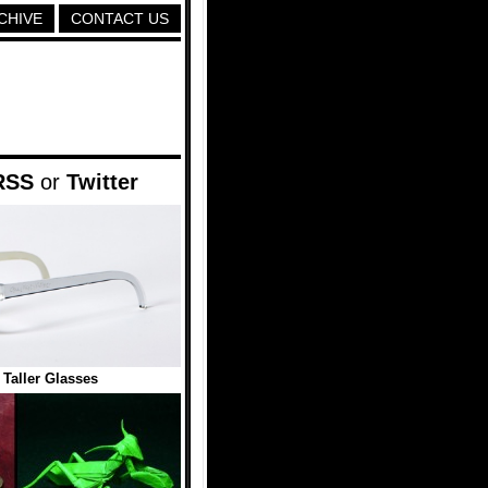
CHIVE
CONTACT US
RSS
or
Twitter
Taller Glasses