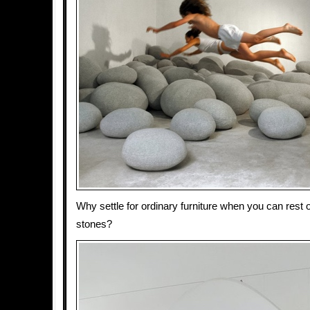
Why settle for ordinary furniture when you can rest 
stones?