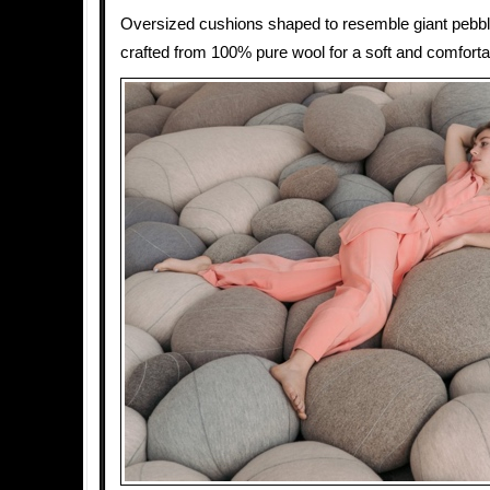
Oversized cushions shaped to resemble giant pebbl
crafted from 100% pure wool for a soft and comfortab