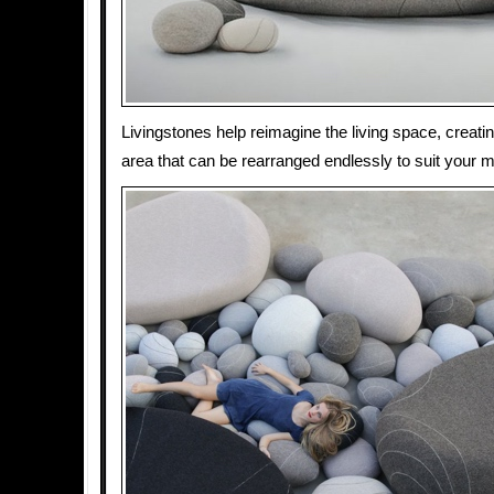
Livingstones help reimagine the living space, creatin
area that can be rearranged endlessly to suit your 