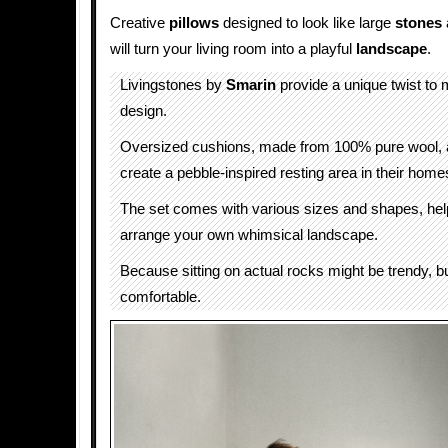
Creative
pillows
designed to look like large
stones
will turn your living room into a playful
landscape
.
Livingstones by
Smarin
provide a unique twist to
design.
Oversized cushions, made from 100% pure wool, a
create a pebble-inspired resting area in their home
The set comes with various sizes and shapes, hel
arrange your own whimsical landscape.
Because sitting on actual rocks might be trendy, but
comfortable.