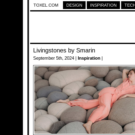
TOXEL.COM
DESIGN
INSPIRATION
TEC
Livingstones by Smarin
September 5th, 2024 |
Inspiration
|