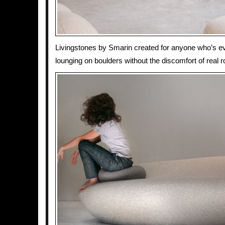
Livingstones by Smarin created for anyone who’s e
lounging on boulders without the discomfort of real 