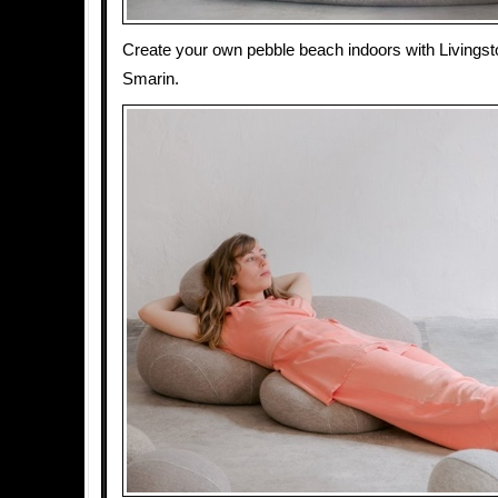
Create your own pebble beach indoors with Livings
Smarin.