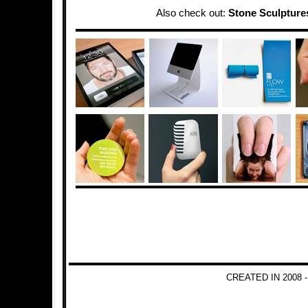
Also check out:
Stone Sculpture
CREATED IN 2008 