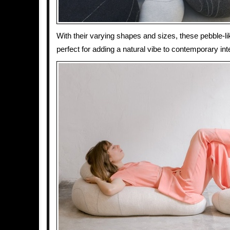
With their varying shapes and sizes, these pebble-l
perfect for adding a natural vibe to contemporary inte