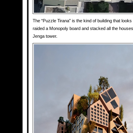
The “Puzzle Tirana” is the kind of building that look
raided a Monopoly board and stacked all the houses i
Jenga tower.