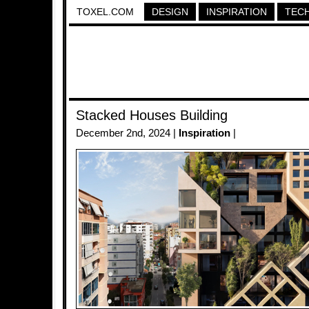
TOXEL.COM
DESIGN
INSPIRATION
TEC
Stacked Houses Building
December 2nd, 2024 |
Inspiration
|