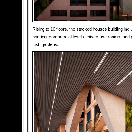
Rising to 16 floors, the stacked houses building in
parking, commercial levels, mixed-use rooms, and 
lush gardens.