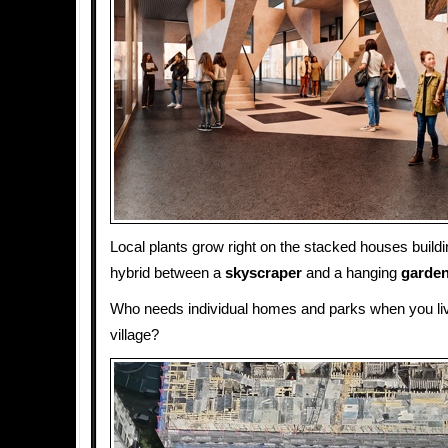
Local plants grow right on the stacked houses buildi
hybrid between a
skyscraper
and a hanging
garde
Who needs individual homes and parks when you live
village?