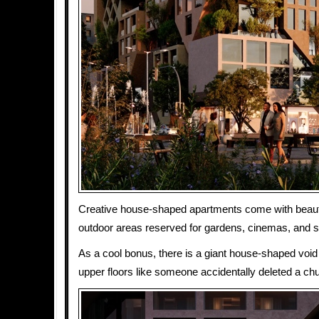
Creative house-shaped apartments come with beauti
outdoor areas reserved for gardens, cinemas, and 
As a cool bonus, there is a giant house-shaped void 
upper floors like someone accidentally deleted a chun