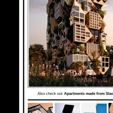
Also check out:
Apartments made from Sta