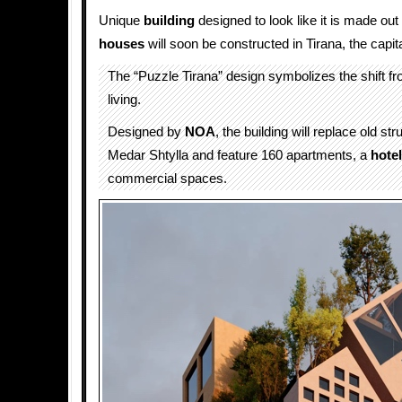
Unique
building
designed to look like it is made out
houses
will soon be constructed in Tirana, the capita
The “Puzzle Tirana” design symbolizes the shift fr
living.
Designed by
NOA
, the building will replace old s
Medar Shtylla and feature 160 apartments, a
hotel
commercial spaces.