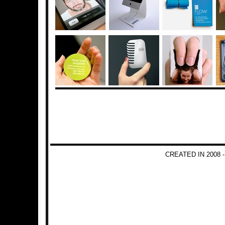
CREATED IN 2008 