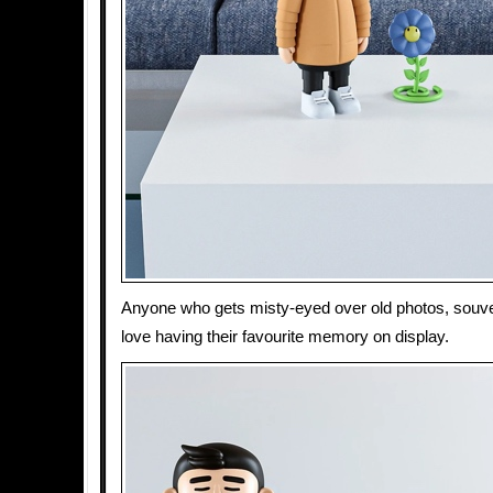
Anyone who gets misty-eyed over old photos, souveni
love having their favourite memory on display.