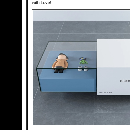
with Love!