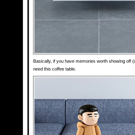
Basically, if you have memories worth showing off (o
need this coffee table.