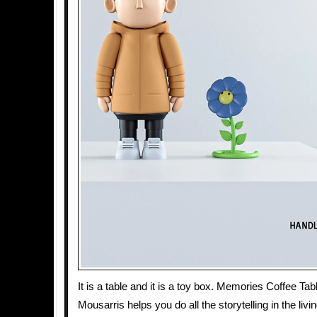
It is a table and it is a toy box. Memories Coffee Ta
Mousarris helps you do all the storytelling in the liv