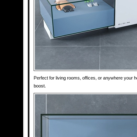
Perfect for living rooms, offices, or anywhere your
boost.