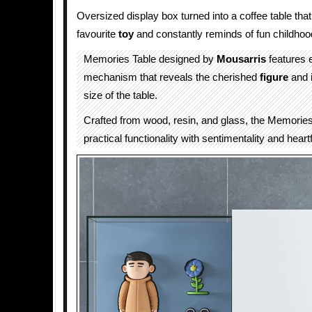
Oversized display box turned into a coffee table tha
favourite
toy
and constantly reminds of fun childho
Memories Table designed by
Mousarris
features 
mechanism that reveals the cherished
figure
and 
size of the table.
Crafted from wood, resin, and glass, the Memories
practical functionality with sentimentality and heartf