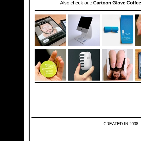
Also check out:
Cartoon Glove Coffee
CREATED IN 2008 