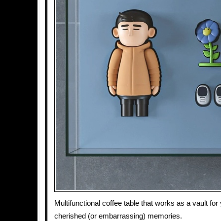
Multifunctional coffee table that works as a vault fo
cherished (or embarrassing) memories.