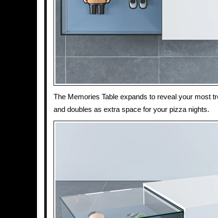
The Memories Table expands to reveal your most 
and doubles as extra space for your pizza nights.