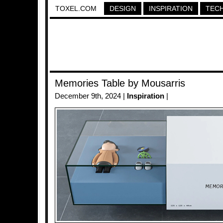
TOXEL.COM
DESIGN
INSPIRATION
TEC
Memories Table by Mousarris
December 9th, 2024 |
Inspiration
|