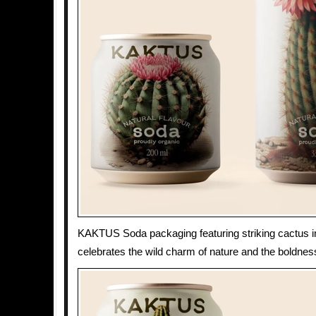
KAKTUS Soda packaging featuring striking cactus 
celebrates the wild charm of nature and the boldness