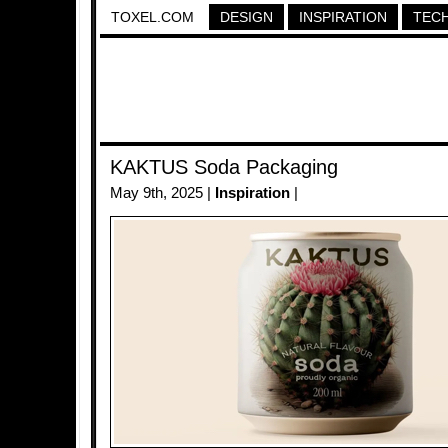
TOXEL.COM
DESIGN
INSPIRATION
TEC
KAKTUS Soda Packaging
May 9th, 2025 |
Inspiration
|