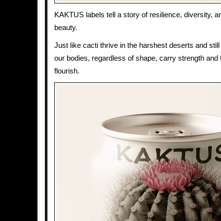
KAKTUS labels tell a story of resilience, diversity,
beauty.
Just like cacti thrive in the harshest deserts and sti
our bodies, regardless of shape, carry strength and t
flourish.