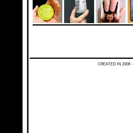
CREATED IN 2008 