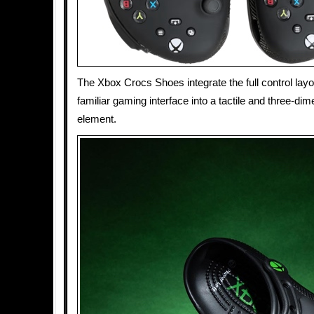
The Xbox Crocs Shoes integrate the full control layo
familiar gaming interface into a tactile and three-di
element.