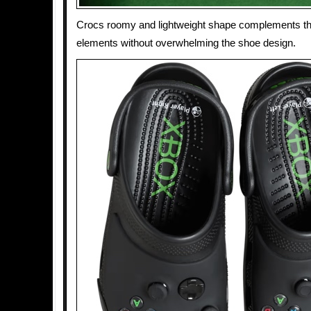
Crocs roomy and lightweight shape complements th
elements without overwhelming the shoe design.