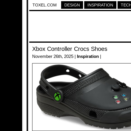
TOXEL.COM
DESIGN
INSPIRATION
TEC
Xbox Controller Crocs Shoes
November 26th, 2025 |
Inspiration
|