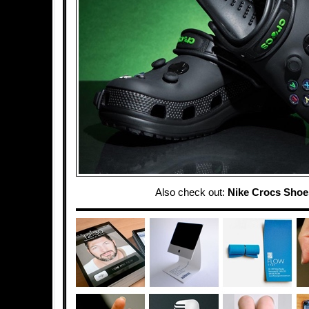
Also check out:
Nike Crocs Shoe