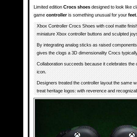
Limited edition
Crocs
shoes
designed to look like c
game
controller
is something unusual for your
feet
Xbox Controller Crocs Shoes with cool matte finish
miniature Xbox controller buttons and sculpted joy
By integrating analog sticks as raised component
gives the clogs a 3D dimensionality Crocs typicall
Collaboration succeeds because it celebrates the c
icon.
Designers treated the controller layout the same 
treat heritage logos: with reverence and recogniza