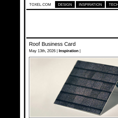
TOXEL.COM
DESIGN
INSPIRATION
TEC
Roof Business Card
May 13th, 2026 |
Inspiration
|