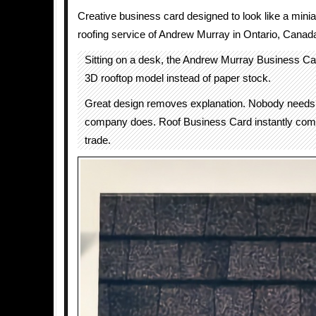
Creative business card designed to look like a mini
roofing service of Andrew Murray in Ontario, Canad
Sitting on a desk, the Andrew Murray Business Car
3D rooftop model instead of paper stock.
Great design removes explanation. Nobody needs 
company does. Roof Business Card instantly com
trade.