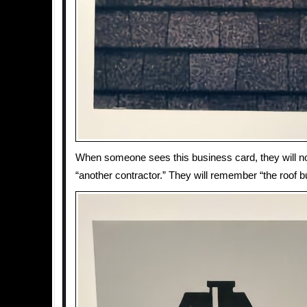
When someone sees this business card, they will 
“another contractor.” They will remember “the roof b