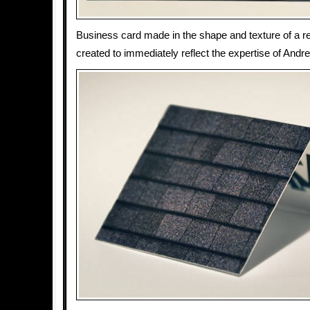
Business card made in the shape and texture of a res
created to immediately reflect the expertise of And