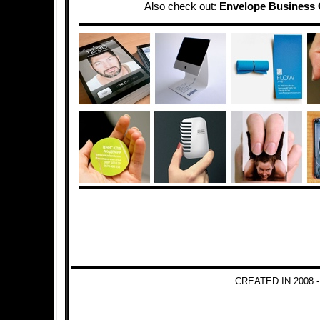
Also check out:
Envelope Business 
CREATED IN 2008 